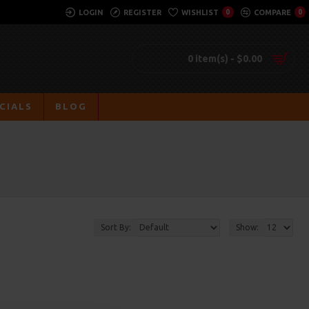
LOGIN
REGISTER
WISHLIST
0
COMPARE
0
0 item(s) - $0.00
CIALS
BLOG
Sort By:
Show: