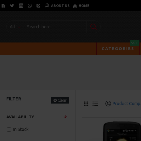
ABOUT US
HOME
All
SALE
CATEGORIES
FILTER
Clear
Product Comp
AVAILABILITY
In Stock