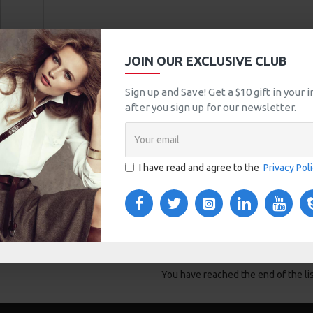
JOIN OUR EXCLUSIVE CLUB
Sign up and Save! Get a $10 gift in your
after you sign up for our newsletter.
I have read and agree to the
Privacy Pol
T
uestion
You have reached the end of the lis