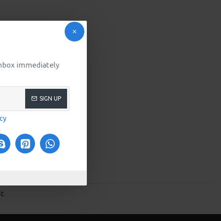
 inbox immediately
SIGN UP
icy
t.