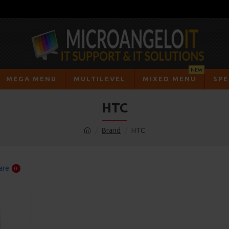
NEW
MEGA MENU
MULTILEVEL
MIXED MENU
SPE
HTC
Brand
HTC
are
0