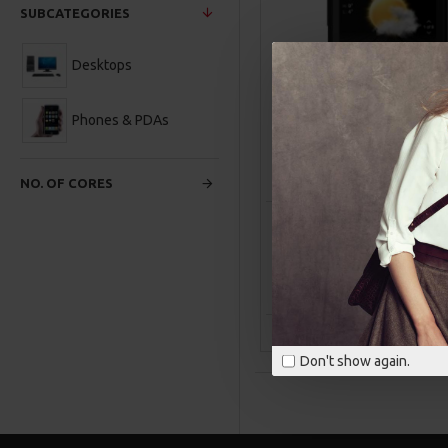
SUBCATEGORIES
Desktops
Phones & PDAs
NO. OF CORES
HTC
Product 1
HTC TOUCH HD
$100.00
ADD TO CAR
Buy Now
Ask Q
Don't show again.