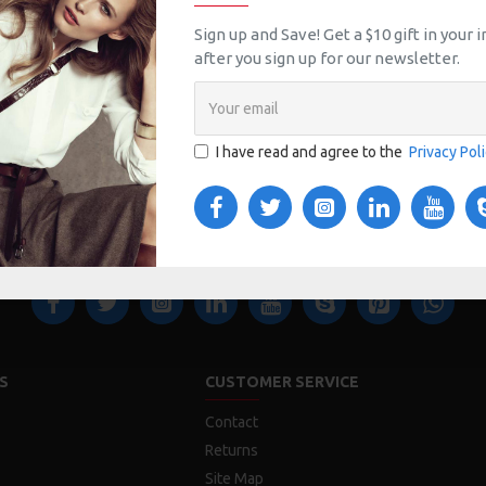
Sign up and Save! Get a $10 gift in your
after you sign up for our newsletter.
I have read and agree to the
Privacy Pol
S
CUSTOMER SERVICE
Contact
Returns
Site Map