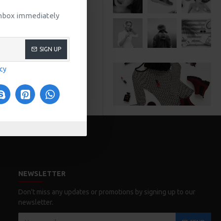
 inbox immediately
SIGN UP
icy
NEWSLETTER
Don't miss any updates or promotions by signing up to our
newsletter.