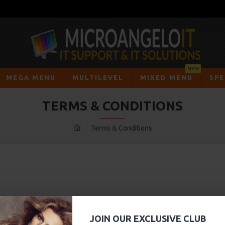
NEW
MEGA MENU
MULTILEVEL
MIXED MENU
SPE
TERMS & CONDITIONS
Terms & Conditions
JOIN OUR EXCLUSIVE CLUB