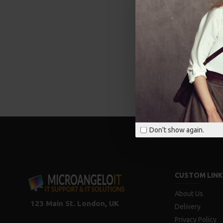
Don't show again.
CUSTOM LINK
About Us
123 Main St. London, UK
Delivery
Privacy Policy