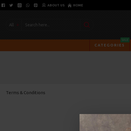
ABOUT US
HOME
All
SALE
CATEGORIES
Terms & Conditions