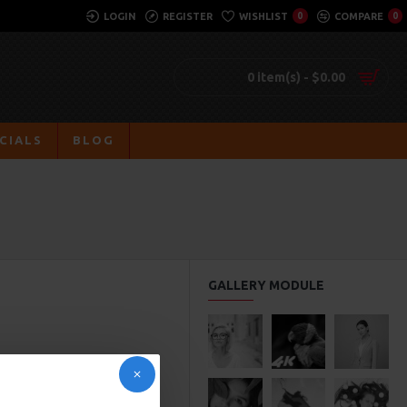
LOGIN
REGISTER
WISHLIST
0
COMPARE
0
0 item(s) - $0.00
CIALS
BLOG
GALLERY MODULE