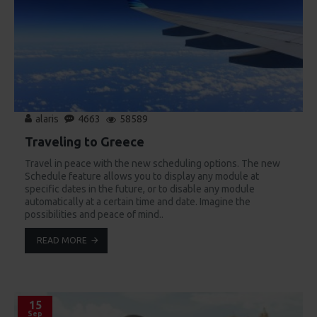
alaris
4663
58589
Traveling to Greece
Travel in peace with the new scheduling options. The new
Schedule feature allows you to display any module at
specific dates in the future, or to disable any module
automatically at a certain time and date. Imagine the
possibilities and peace of mind..
READ MORE
15
Sep