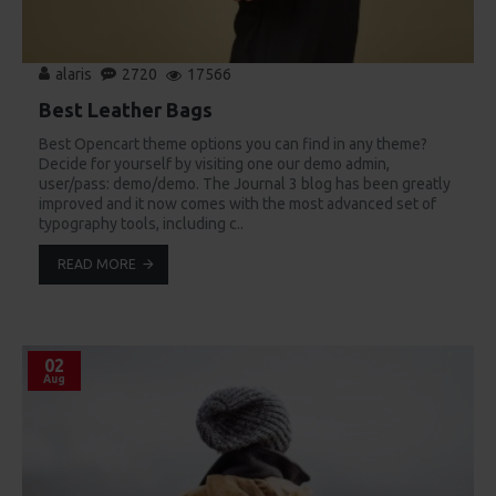
alaris
2720
17566
Best Leather Bags
Best Opencart theme options you can find in any theme?
Decide for yourself by visiting one our demo admin,
user/pass: demo/demo. The Journal 3 blog has been greatly
improved and it now comes with the most advanced set of
typography tools, including c..
READ MORE
02
Aug