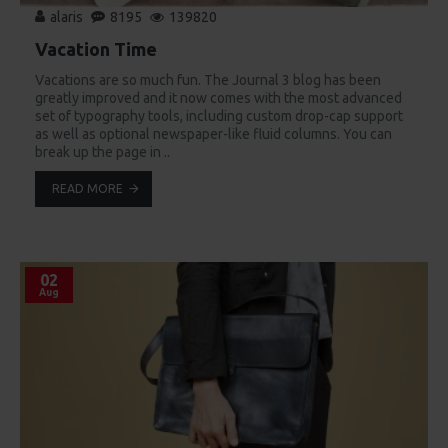
alaris
8195
139820
Vacation Time
Vacations are so much fun. The Journal 3 blog has been
greatly improved and it now comes with the most advanced
set of typography tools, including custom drop-cap support
as well as optional newspaper-like fluid columns. You can
break up the page in ..
READ MORE
02
Aug