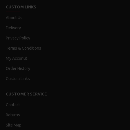
CUSTOM LINKS
About Us
Delivery
Privacy Policy
Terms & Conditions
My Acconut
Order History
Custom Links
CUSTOMER SERVICE
Contact
Returns
Site Map