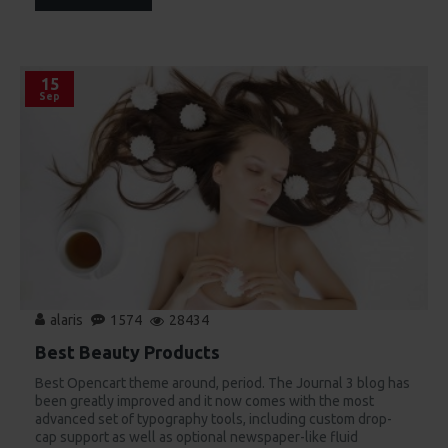
15
Sep
alaris
1574
28434
Best Beauty Products
Best Opencart theme around, period. The Journal 3 blog has
been greatly improved and it now comes with the most
advanced set of typography tools, including custom drop-
cap support as well as optional newspaper-like fluid