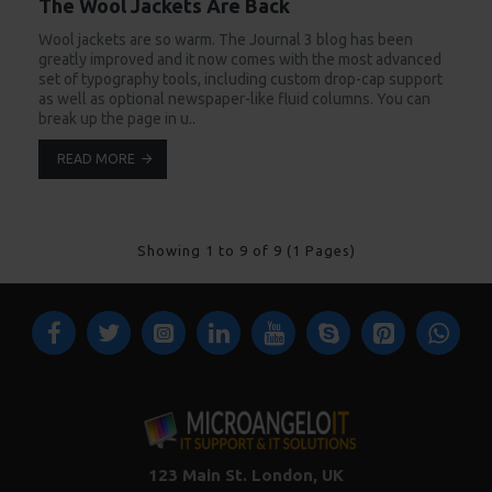
The Wool Jackets Are Back
Wool jackets are so warm. The Journal 3 blog has been
greatly improved and it now comes with the most advanced
set of typography tools, including custom drop-cap support
as well as optional newspaper-like fluid columns. You can
break up the page in u..
READ MORE
Showing 1 to 9 of 9 (1 Pages)
123 Main St. London, UK