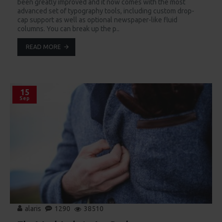
been greatly improved and it now comes with the most
advanced set of typography tools, including custom drop-
cap support as well as optional newspaper-like fluid
columns. You can break up the p..
READ MORE
15
Sep
alaris
1290
38510