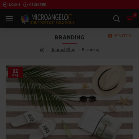
LOGIN
REGISTER
0
RSS FEED
BRANDING
Journal Blog
Branding
02
Aug