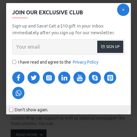
15
JOIN OUR EXCLUSIVE CLUB
Sep
Sign up and Save! Get a $10 gift in your inbox
immediately after you sign up for our newsletter.
SIGN UP
I have read and agree to the
Privacy Policy
alaris
3961
102167
Season Essentials
Seasons come and go but Journal is here to stay. The
Journal 3 blog has been greatly improved and it now comes
Don't show again.
with the most advanced set of typography tools, including
custom drop-cap support as well as optional newspaper-like
fluid columns. You can..
READ MORE