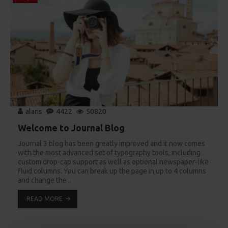
alaris
4422
50820
Welcome to Journal Blog
Journal 3 blog has been greatly improved and it now comes
with the most advanced set of typography tools, including
custom drop-cap support as well as optional newspaper-like
fluid columns. You can break up the page in up to 4 columns
and change the ..
READ MORE