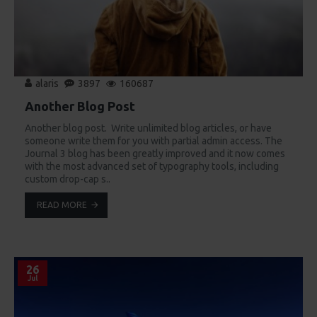
alaris
3897
160687
Another Blog Post
Another blog post. Write unlimited blog articles, or have
someone write them for you with partial admin access. The
Journal 3 blog has been greatly improved and it now comes
with the most advanced set of typography tools, including
custom drop-cap s..
READ MORE
26
Jul