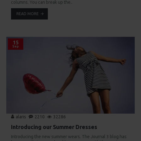
columns. You can break up the..
READ MORE
15
Sep
alaris
2210
32286
Introducing our Summer Dresses
Introducing the new summer wears. The Journal 3 blog has