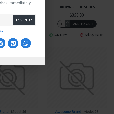
 inbox immediately
THER CASUAL SHOES
BROWN SUEDE SHOES
$306.00
$353.00
SIGN UP
ADD TO CART
ADD TO CART
icy
Ask Question
Buy Now
Ask Question
Brand
Model 56
Awesome Brand
Model 93