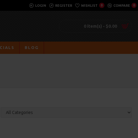
LOGIN
REGISTER
WISHLIST
0
COMPARE
0
0 item(s) - $0.00
CIALS
BLOG