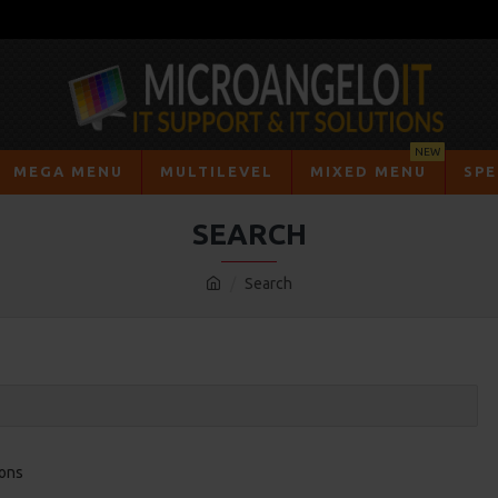
NEW
MEGA MENU
MULTILEVEL
MIXED MENU
SPE
SEARCH
Search
ions