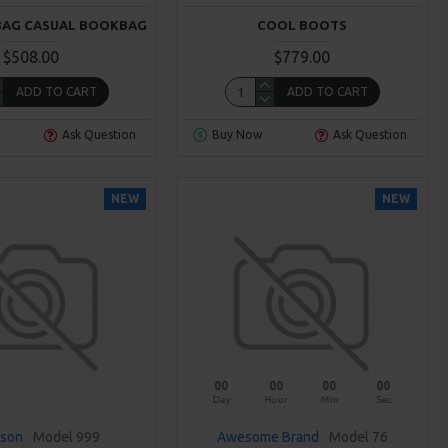
BAG CASUAL BOOKBAG
COOL BOOTS
$508.00
$779.00
ADD TO CART
ADD TO CART
Ask Question
Buy Now
Ask Question
NEW
NEW
00
00
00
00
Day
Hour
Min
Sec
sson
Model 999
Awesome Brand
Model 76