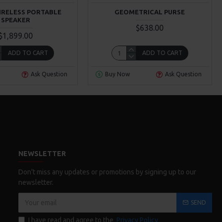
IRELESS PORTABLE
GEOMETRICAL PURSE
SPEAKER
$638.00
$1,899.00
ADD TO CART
ADD TO CART
Ask Question
Buy Now
Ask Question
NEWSLETTER
Don't miss any updates or promotions by signing up to our
newsletter.
SEND
I have read and agree to the
Privacy Policy