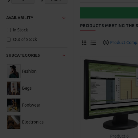
AVAILABILITY
PRODUCTS MEETING THE S
In Stock
Out of Stock
Product Comp
SUBCATEGORIES
Fashion
Bags
Footwear
Electronics
Product 6