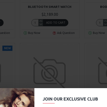
BLUETOOTH SMART WATCH
BOD
$2,189.00
T
ADD TO CART
uestion
Buy Now
Ask Question
Buy Now
NEW
00
Sec
JOIN OUR EXCLUSIVE CLUB
Hewlett-Packard
Model 354
Fort 