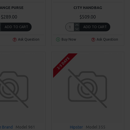
ANGE PURSE
CITY HANDBAG
$289.00
$509.00
ADD TO CART
ADD TO CART
Ask Question
Buy Now
Ask Question
2-3 DAYS
 Brand
Model 961
Hipster
Model 355