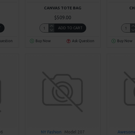
CANVAS TOTE BAG
CH
$509.00
T
ADD TO CART
uestion
Buy Now
Ask Question
Buy Now
06
NY Fashion
Model 207
Awesome