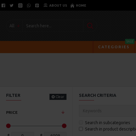
ABOUT US
HOME
All
SALE
CATEGORIES
FILTER
SEARCH CRITERIA
Clear
PRICE
Search in subcategories
Search in product descript
$
$