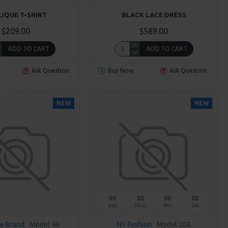
LIQUE T-SHIRT
BLACK LACE DRESS
$209.00
$589.00
ADD TO CART
ADD TO CART
Ask Question
Buy Now
Ask Question
NEW
NEW
00
00
00
00
Day
Hour
Min
Sec
e Brand
Model 48
NY Fashion
Model 208