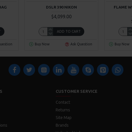
BAG
DSLR 390 NIKON
FLAME W
$4,099.00
T
ADD TO CART
uestion
Buy Now
Ask Question
Buy Now
S
CUSTOMER SERVICE
Contact
Returns
Site Map
ions
Brands