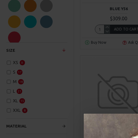
Hipster
BLUE Y56
NY Fashion
$309.00
ADD TO CAR
SuperBrand
Buy Now
Ask Q
SIZE
XS
9
S
17
M
18
L
21
XL
15
XXL
8
00
00
00
Day
Hour
Min
MATERIAL
Hipster
Model 204