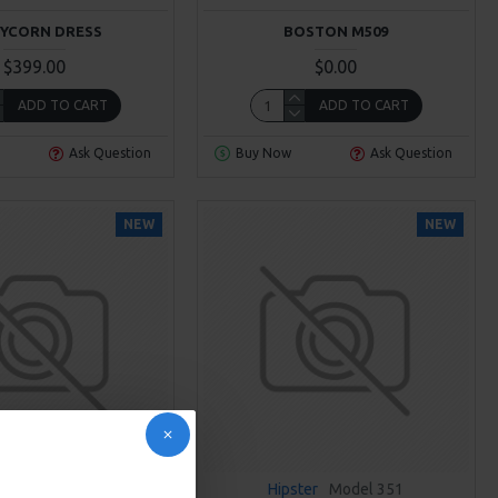
YCORN DRESS
BOSTON M509
$399.00
$0.00
ADD TO CART
ADD TO CART
Ask Question
Buy Now
Ask Question
NEW
NEW
Cane
Model 302
Hipster
Model 351