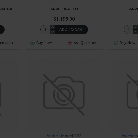
941BW
APPLE WATCH
APP
$1,199.00
T
ADD TO CART
uestion
Buy Now
Ask Question
Buy Now
Apple
Model 982
Awesom