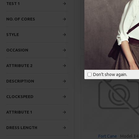
TEST 1
BREATHABLE RUNNING SN
$469.00
NO. OF CORES
ADD TO CAR
STYLE
Buy Now
Ask Q
OCCASION
ATTRIBUTE 2
Don't show again.
DESCRIPTION
CLOCKSPEED
ATTRIBUTE 1
DRESS LENGTH
Fort Cane
Model 34