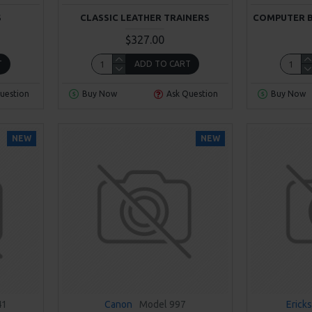
S
CLASSIC LEATHER TRAINERS
COMPUTER 
$327.00
T
ADD TO CART
uestion
Buy Now
Ask Question
Buy Now
NEW
NEW
41
Canon
Model 997
Erick