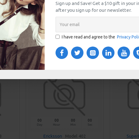
Sign up and Save! Get a $10 gift in your
EAKERS
BROWN HIGH HEELS
BROWN LEA
after you sign up for our newsletter.
$559.00
T
ADD TO CART
I have read and agree to the
Privacy Pol
uestion
Buy Now
Ask Question
Buy Now
NEW
00
00
00
00
Day
Hour
Min
Sec
3
Ericksson
Model 402
Super