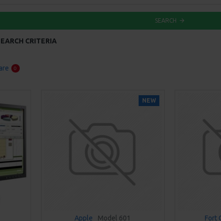
SEARCH
EARCH CRITERIA
are
0
NEW
Apple
Model 601
Fort