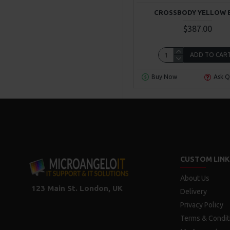
CROSSBODY YELLOW 
$387.00
ADD TO CAR
Buy Now
Ask Q
CUSTOM LINK
About Us
123 Main St. London, UK
Delivery
Privacy Policy
Terms & Condit