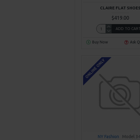
CLAIRE FLAT SHOE
$419.00
ADD TO CAR
Buy Now
Ask Q
ONLINE ONLY
NY Fashion
Model 3