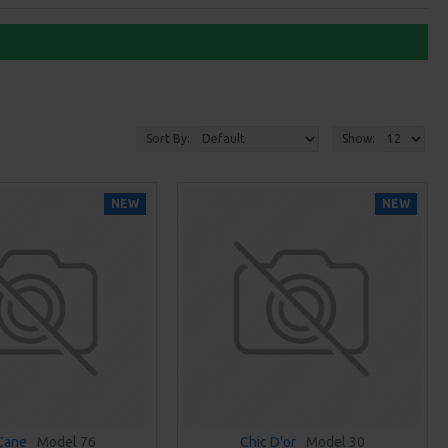
Sort By:
Show:
NEW
NEW
 Cane
Model 76
Chic D'or
Model 30