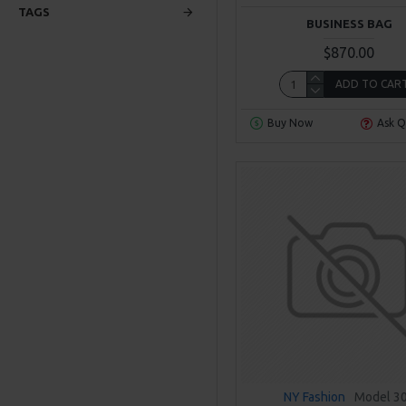
TAGS
BUSINESS BAG
$870.00
ADD TO CAR
Buy Now
Ask Q
NY Fashion
Model 3