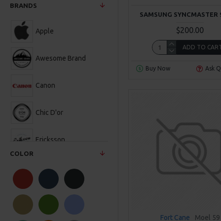
BRANDS
SAMSUNG SYNCMASTER 
$200.00
Apple
ADD TO CAR
Awesome Brand
Buy Now
Ask Q
Canon
Chic D'or
Ericksson
COLOR
Fort Cane
Hewlett-Packard
Fort Cane
Moel 59