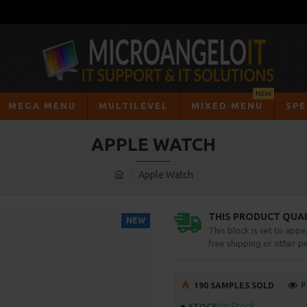
NEW
MEGA MENU
MULTILEVEL
MIXED MENU
SPE
APPLE WATCH
Apple Watch
THIS PRODUCT QUALI
NEW
This block is set to appe
free shipping or other pe
190 SAMPLES SOLD
P
In Stock
STOCK: