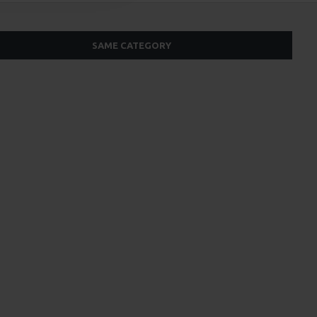
SAME CATEGORY