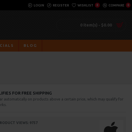
LOGIN
REGISTER
WISHLIST
0
COMPARE
0
0 item(s) - $0.00
CIALS
BLOG
FIES FOR FREE SHIPPING
ar automatically on products above a certain price, which may qualify for
rks.
RODUCT VIEWS: 9757