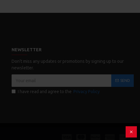
NEWSLETTER
Don't miss any updates or promotions by signing up to our
newsletter.
SEND
I have read and agree to the
Privacy Policy