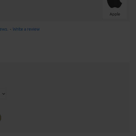
Apple
iews.
-
Write a review