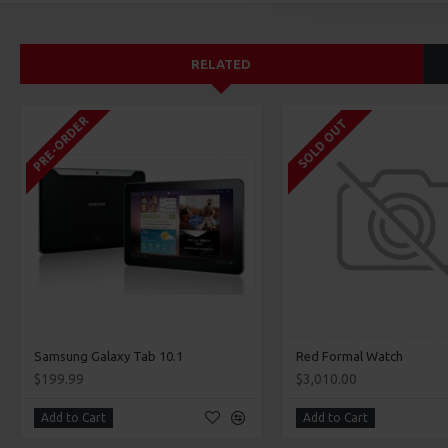
RELATED
PRE-ORDER
SOLD OUT
Samsung Galaxy Tab 10.1
Red Formal Watch
$199.99
$3,010.00
Add to Cart
Add to Cart