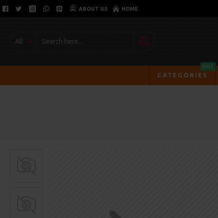
ABOUT US
HOME
All
SALE
CATEGORIES