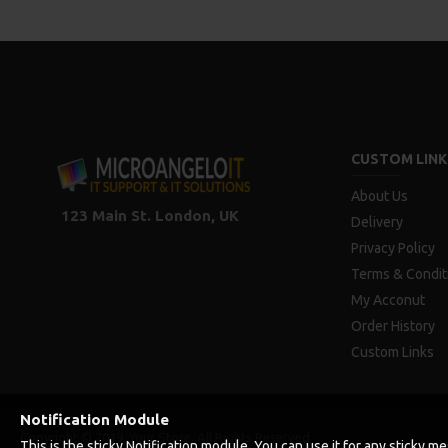
CUSTOM LINK
About Us
123 Main St. London, UK
Delivery
Privacy Policy
Terms & Condit
My Acconut
Order History
Custom Links
Notification Module
Copyright © 2019, Your Store, All Rights Reserved
This is the sticky Notification module. You can use it for any sticky 