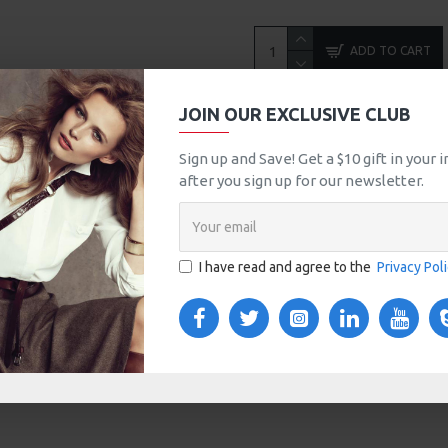
ADD TO CART
JOIN OUR EXCLUSIVE CLUB
MORE FROM THIS BRAND
Sign up and Save! Get a $10 gift in your
Apple Cinema 30"
after you sign up for our newsletter.
$90.00
$100.00
I have read and agree to the
Privacy Pol
TOM TABS
VIDEOS
s tabs, accordion or all-visible blocks in grid format or
any order and any position. Each tab can also be set up
onal "Show More" collapsible block content is also
 content.