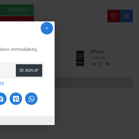
BUY NOW
ASK QUESTION
 inbox immediately
iMac
iPhone
$100.00
$101.00
SIGN UP
icy