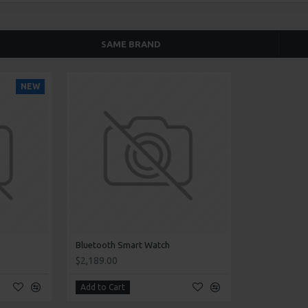
SAME BRAND
NEW
Bluetooth Smart Watch
$2,189.00
Add to Cart