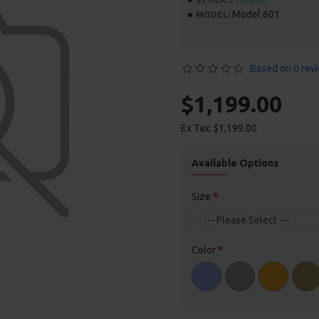
Model 601
MODEL:
Based on 0 rev
$1,199.00
Ex Tax: $1,199.00
Available Options
Size
Color