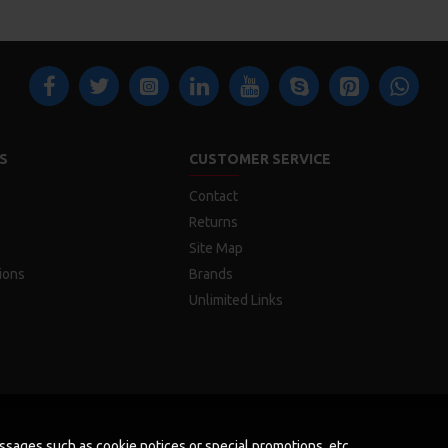
S
CUSTOMER SERVICE
Contact
Returns
Site Map
ions
Brands
Unlimited Links
messages such as cookie notices or special promotions, etc.