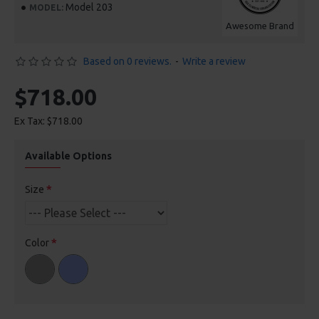
Model 203
MODEL:
Awesome Brand
Based on 0 reviews.
-
Write a review
$718.00
Ex Tax: $718.00
Available Options
Size
Color