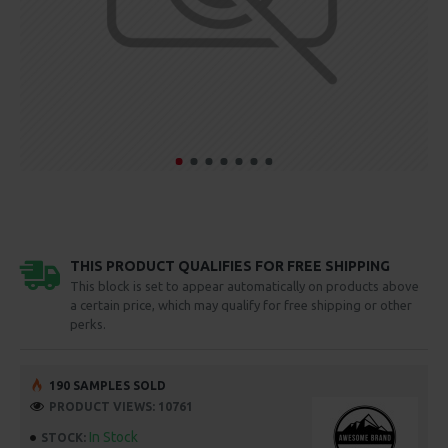
THIS PRODUCT QUALIFIES FOR FREE SHIPPING
This block is set to appear automatically on products above
a certain price, which may qualify for free shipping or other
perks.
190 SAMPLES SOLD
PRODUCT VIEWS: 10761
In Stock
STOCK: