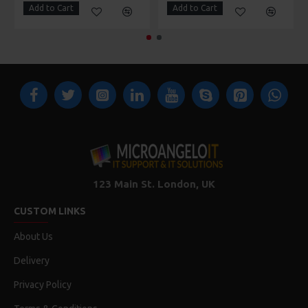
Add to Cart
Add to Cart
123 Main St. London, UK
CUSTOM LINKS
About Us
Delivery
Privacy Policy