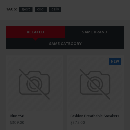
TAGS:
sport
cool
daily
RELATED
SAME BRAND
SAME CATEGORY
NEW
Blue Y56
Fashion Breathable Sneakers
$309.00
$375.00