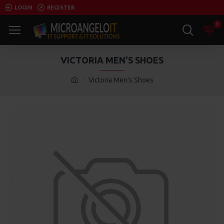
LOGIN
REGISTER
0
VICTORIA MEN'S SHOES
Victoria Men's Shoes