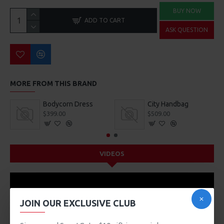
BUY NOW
ADD TO CART
ASK QUESTION
MORE FROM THIS BRAND
Bodycorn Dress
City Handbag
$399.00
$509.00
VIDEOS
JOIN OUR EXCLUSIVE CLUB