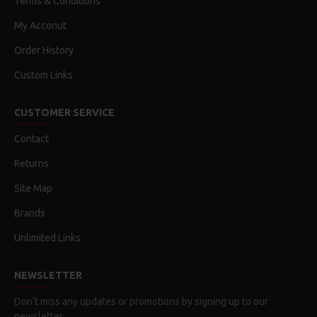
Terms & Conditions
My Acconut
Order History
Custom Links
CUSTOMER SERVICE
Contact
Returns
Site Map
Brands
Unlimited Links
NEWSLETTER
Don't miss any updates or promotions by signing up to our
newsletter.