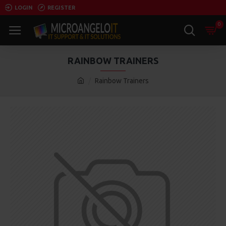
LOGIN
REGISTER
0
RAINBOW TRAINERS
Rainbow Trainers