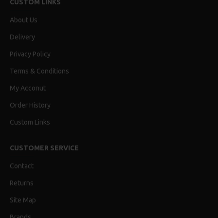
CUSTOM LINKS
About Us
Delivery
Privacy Policy
Terms & Conditions
My Acconut
Order History
Custom Links
CUSTOMER SERVICE
Contact
Returns
Site Map
Brands