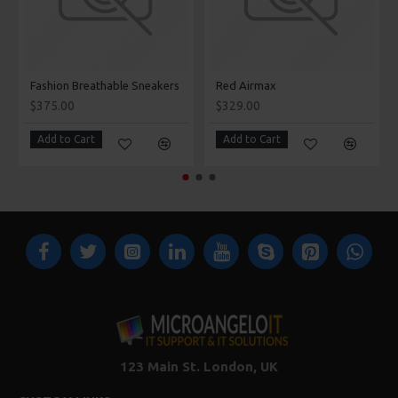
Fashion Breathable Sneakers
Red Airmax
$375.00
$329.00
Add to Cart
Add to Cart
123 Main St. London, UK