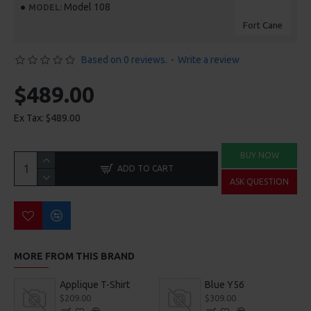
Model 108
MODEL:
Fort Cane
Based on 0 reviews.
-
Write a review
$489.00
Ex Tax: $489.00
BUY NOW
ADD TO CART
ASK QUESTION
MORE FROM THIS BRAND
Applique T-Shirt
Blue Y56
$209.00
$309.00