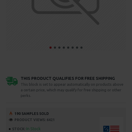
THIS PRODUCT QUALIFIES FOR FREE SHIPPING
This block is set to appear automatically on products above
a certain price, which may qualify for free shipping or other
perks.
190 SAMPLES SOLD
PRODUCT VIEWS: 6421
In Stock
STOCK: