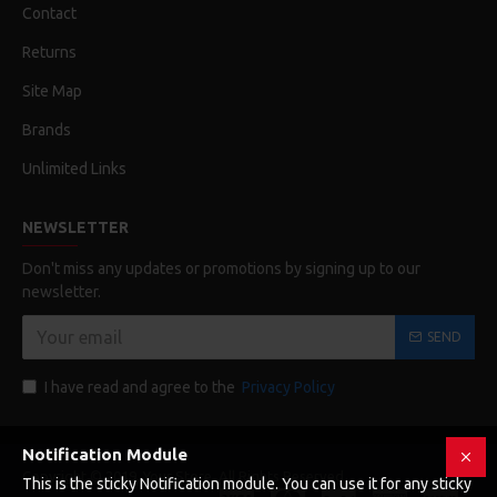
Contact
Returns
Site Map
Brands
Unlimited Links
NEWSLETTER
Don't miss any updates or promotions by signing up to our
newsletter.
SEND
I have read and agree to the
Privacy Policy
Notification Module
Copyright © 2019, Your Store, All Rights Reserved
This is the sticky Notification module. You can use it for any sticky