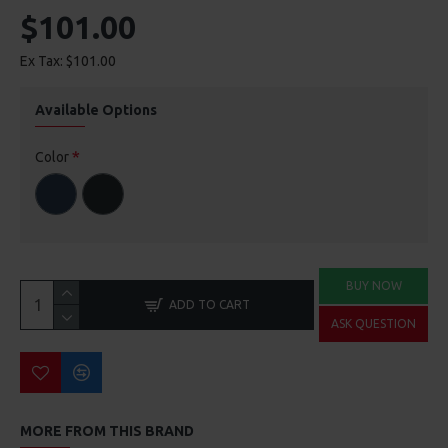
$101.00
Ex Tax: $101.00
Available Options
Color
BUY NOW
ADD TO CART
ASK QUESTION
MORE FROM THIS BRAND