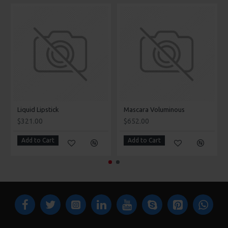
Liquid Lipstick
Mascara Voluminous
$321.00
$652.00
Add to Cart
Add to Cart