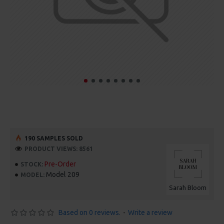
190 SAMPLES SOLD
PRODUCT VIEWS: 8561
Pre-Order
STOCK:
Model 209
MODEL:
Sarah Bloom
Based on 0 reviews.
-
Write a review