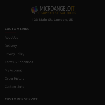
123 Main St. London, UK
CUSTOM LINKS
About Us
Delivery
Privacy Policy
Terms & Conditions
My Acconut
Order History
Custom Links
CUSTOMER SERVICE