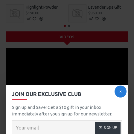
Highlight Powder
Lavender Spa Gift
$190.00
$960.00
VIDEOS
JOIN OUR EXCLUSIVE CLUB
Sign up and Save! Get a $10 gift in your inbox
immediately after you sign up for our newsletter.
SIGN UP