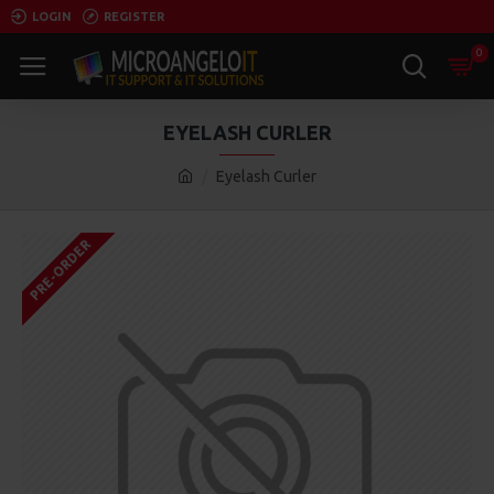
LOGIN
REGISTER
0
EYELASH CURLER
Eyelash Curler
PRE-ORDER