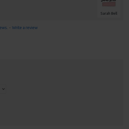
Sarah Bell
iews.
-
Write a review