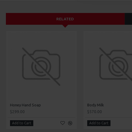
RELATED
Honey Hand Soap
Body Milk
$299.00
$570.00
Add to Cart
Add to Cart