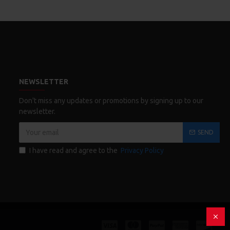
NEWSLETTER
Don't miss any updates or promotions by signing up to our
newsletter.
SEND
I have read and agree to the
Privacy Policy