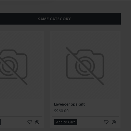
SAME CATEGORY
Lavender Spa Gift
$960.00
Add to Cart