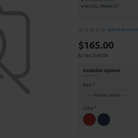
Model 87
MODEL:
Based on 0 rev
$165.00
Ex Tax: $165.00
Available Options
Size
Color