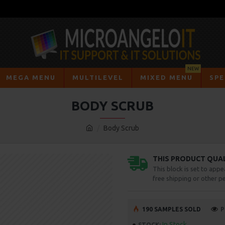
NEW
MEGA MENU
MULTILEVEL
MIXED MENU
SPE
BODY SCRUB
Body Scrub
THIS PRODUCT QUALI
This block is set to appe
free shipping or other pe
190 SAMPLES SOLD
P
In Stock
STOCK: