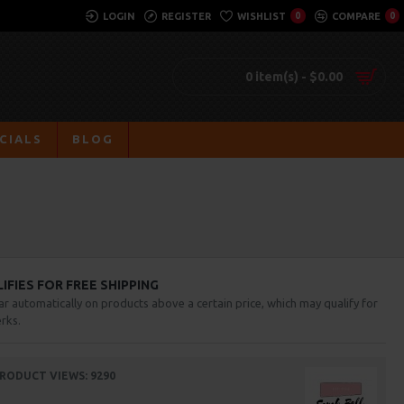
LOGIN
REGISTER
WISHLIST
0
COMPARE
0
0 item(s) - $0.00
CIALS
BLOG
FIES FOR FREE SHIPPING
ar automatically on products above a certain price, which may qualify for
rks.
RODUCT VIEWS: 9290