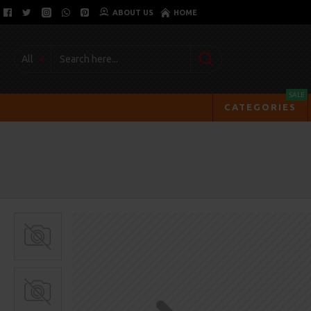
ABOUT US
HOME
All
SALE
CATEGORIES