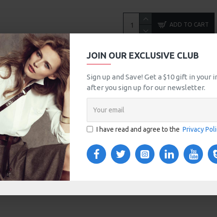
ADD TO CART
JOIN OUR EXCLUSIVE CLUB
MORE FROM THIS BRAND
Sign up and Save! Get a $10 gift in your
Anti-Dandruff Shampoo
after you sign up for our newsletter.
$680.00
I have read and agree to the
Privacy Pol
TOM TABS
VIDEOS
s tabs, accordion or all-visible blocks in grid format or
any order and any position. Each tab can also be set up
onal "Show More" collapsible block content is also
 content.