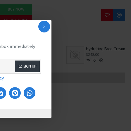
BUY NOW
ASK QUESTION
 inbox immediately
Gym Wear
Hydrating Face Cream
$680.00
$248.00
SIGN UP
icy