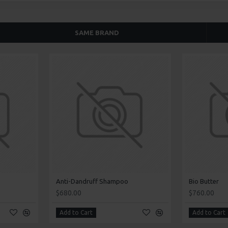
SAME BRAND
Anti-Dandruff Shampoo
Bio Butter
$680.00
$760.00
Add to Cart
Add to Cart