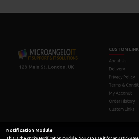
CUSTOM LINK
About Us
123 Main St. London, UK
Delivery
Privacy Policy
Terms & Condit
My Acconut
Order History
Custom Links
Notification Module
Copyright © 2019, Your Store, All Rights Reserved
This is the sticky Notification module. You can use it for any sticky 