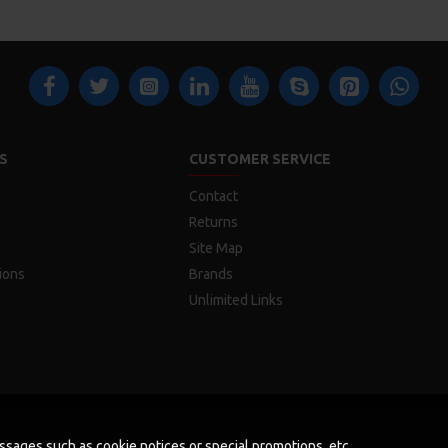
S
CUSTOMER SERVICE
Contact
Returns
Site Map
ions
Brands
Unlimited Links
messages such as cookie notices or special promotions, etc.