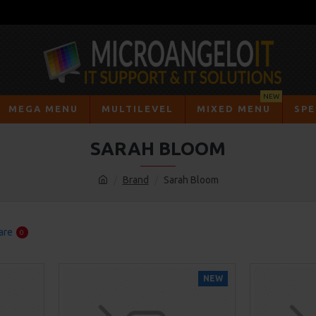
NEW
MEGA MENU
MULTILEVEL
MIXED MENU
SPE
SARAH BLOOM
Brand
Sarah Bloom
are
0
NEW