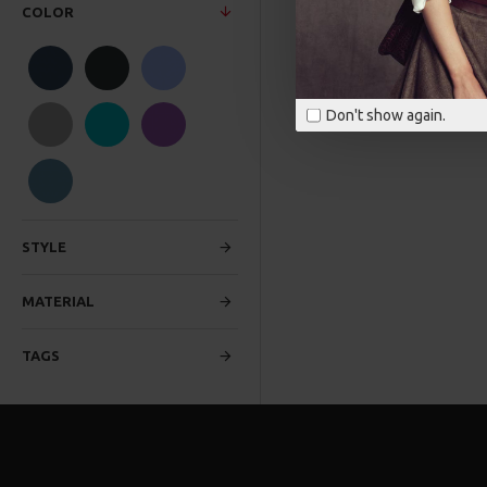
COLOR
Don't show again.
STYLE
MATERIAL
TAGS