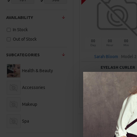
AVAILABILITY
In Stock
Out of Stock
00
00
00
Day
Hour
Min
SUBCATEGORIES
Sarah Bloom
Model 
EYELASH CURLER
Health & Beauty
$101.00
Accessories
ADD TO CAR
Buy Now
Ask Q
Makeup
Spa