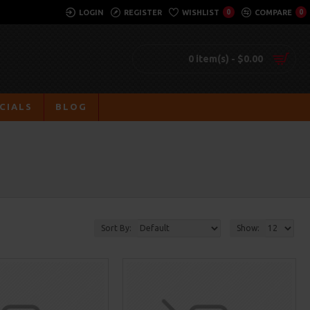
LOGIN
REGISTER
WISHLIST
0
COMPARE
0
0 item(s) - $0.00
CIALS
BLOG
Sort By:
Show: