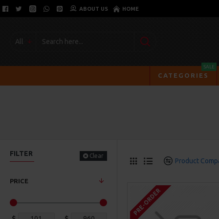
ABOUT US
HOME
All
SALE
CATEGORIES
FILTER
Clear
Product Comp
PRICE
PRE-ORDER
$
$