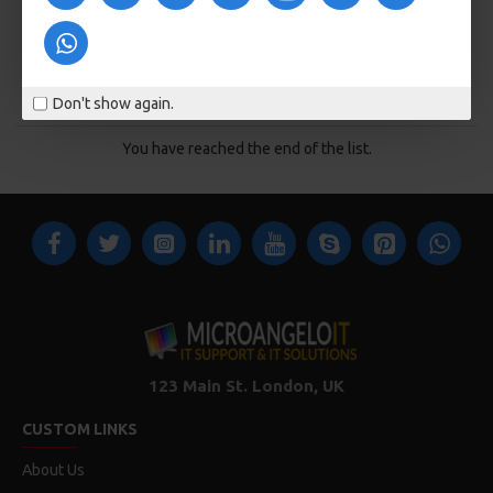
ADD TO CART
Buy Now
Don't show again.
You have reached the end of the list.
123 Main St. London, UK
CUSTOM LINKS
About Us