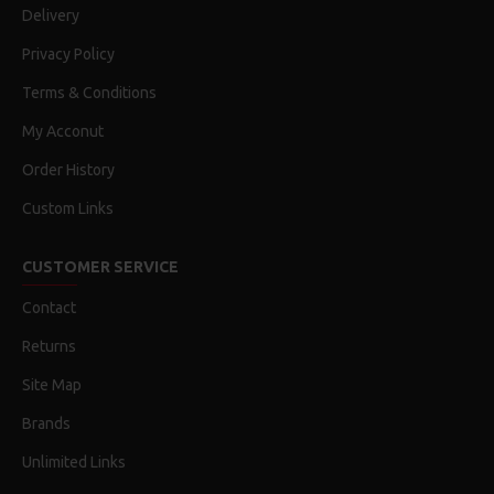
Delivery
Privacy Policy
Terms & Conditions
My Acconut
Order History
Custom Links
CUSTOMER SERVICE
Contact
Returns
Site Map
Brands
Unlimited Links