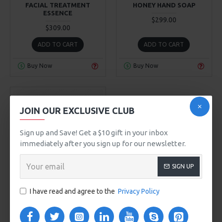
FACIAL TREATMENT
HONEY HAND SOAP
ESSENCE
$299.00
$309.00
ADD TO CART
ADD TO CART
Buy Now
Buy Now
JOIN OUR EXCLUSIVE CLUB
Sign up and Save! Get a $10 gift in your inbox
immediately after you sign up for our newsletter.
SIGN UP
Olivia Smith
Model 109
I have read and agree to the
Privacy Policy
POWDER FACE MASK
$499.00