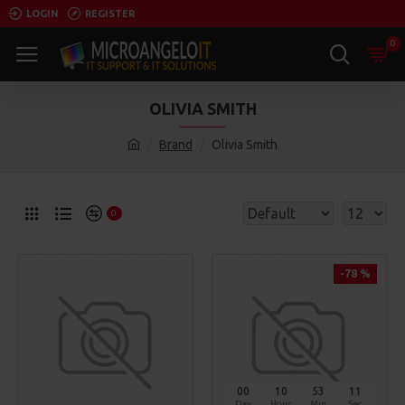
LOGIN
REGISTER
0
OLIVIA SMITH
Brand
Olivia Smith
0
-78 %
00
10
53
11
Day
Hour
Min
Sec