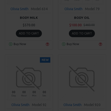
Olivia Smith
Model 634
Olivia Smith
Model 79
BODY MILK
BODY OIL
$570.00
$100.00
$460.00
ADD TO CART
ADD TO CART
Buy Now
Buy Now
NEW
00
00
00
00
Day
Hour
Min
Sec
Olivia Smith
Model 92
Olivia Smith
Model 920