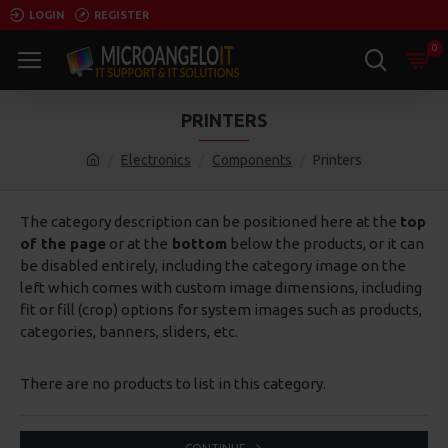
LOGIN
REGISTER
0
PRINTERS
Electronics
Components
Printers
The category description can be positioned here at the
top
of the page
or at the
bottom
below the products, or it can
be disabled entirely, including the category image on the
left which comes with custom image dimensions, including
fit or fill (crop) options for system images such as products,
categories, banners, sliders, etc.
There are no products to list in this category.