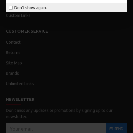
Order History
Don't show again.
Custom Links
CUSTOMER SERVICE
Contact
Returns
Site Map
Brands
Unlimited Links
NEWSLETTER
Don't miss any updates or promotions by signing up to our
newsletter.
SEND