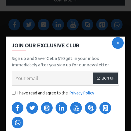
CONTINUE
JOIN OUR EXCLUSIVE CLUB
Sign up and Save! Get a $10 gift in your inbox
123 Main St. London, UK
immediately after you sign up for our newsletter.
CUSTOM LINKS
SIGN UP
About Us
I have read and agree to the
Privacy Policy
Delivery
Privacy Policy
Terms & Conditions
My Acconut