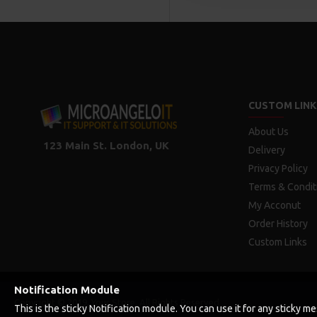
CUSTOM LINK
About Us
123 Main St. London, UK
Delivery
Privacy Policy
Terms & Condit
My Acconut
Order History
Custom Links
Notification Module
Copyright © 2019, Your Store, All Rights Reserved
This is the sticky Notification module. You can use it for any sticky 