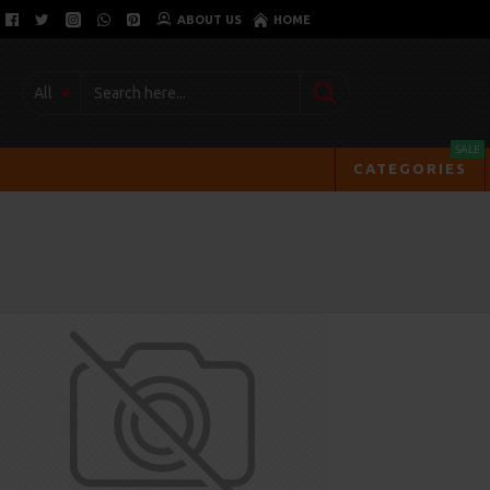
ABOUT US
HOME
All
SALE
CATEGORIES