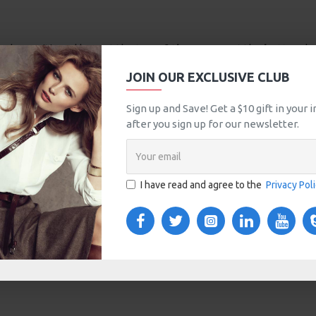
an be positioned here at the
top of the page
or at the
bottom
be
which comes with custom image dimensions, including fit or fill (c
JOIN OUR EXCLUSIVE CLUB
Sign up and Save! Get a $10 gift in your
t in this category.
after you sign up for our newsletter.
I have read and agree to the
Privacy Pol