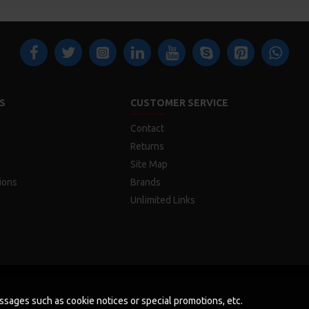
S
CUSTOMER SERVICE
Contact
Returns
Site Map
ions
Brands
Unlimited Links
messages such as cookie notices or special promotions, etc.