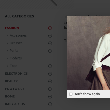
ALL CATEGORIES
The category description c
category image on the left 
banners, sliders, etc.
FASHION
Accesories
There are no products to lis
Dresses
Pants
T-Shirts
Tops
ELECTRONICS
BEAUTY
FOOTWEAR
Don't show again.
HOME
BABY & KIDS