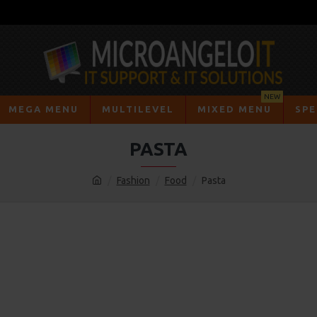
NEW
MEGA MENU
MULTILEVEL
MIXED MENU
SPE
PASTA
Fashion
Food
Pasta