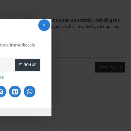
low the products, or it can be disabled entirely, including the
rop) options for system images such as products, categories,
 inbox immediately
SIGN UP
CONTINUE
icy