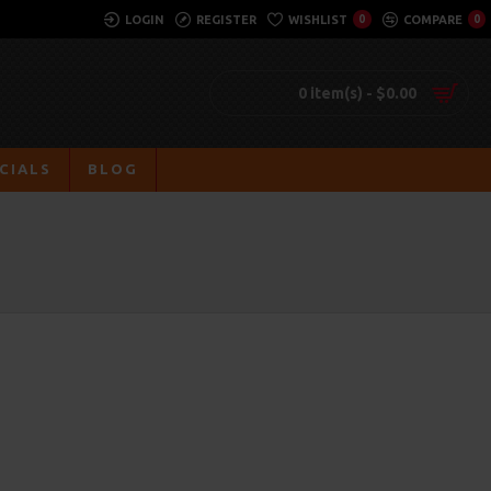
LOGIN
REGISTER
WISHLIST
0
COMPARE
0
0 item(s) - $0.00
CIALS
BLOG