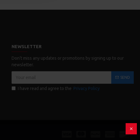
NEWSLETTER
Don't miss any updates or promotions by signing up to our
newsletter.
SEND
I have read and agree to the
Privacy Policy