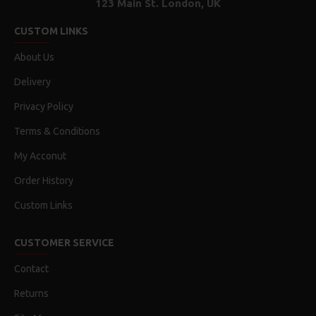
123 Main St. London, UK
CUSTOM LINKS
About Us
Delivery
Privacy Policy
Terms & Conditions
My Acconut
Order History
Custom Links
CUSTOMER SERVICE
Contact
Returns