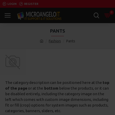
LOGIN
REGISTER
0
PANTS
Fashion
Pants
The category description can be positioned here at the
top
of the page
or at the
bottom
below the products, or it can
be disabled entirely, including the category image on the
left which comes with custom image dimensions, including
fit or fill (crop) options for system images such as products,
categories, banners, sliders, etc.