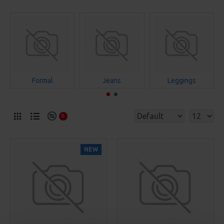
Formal
Jeans
Leggings
0
NEW