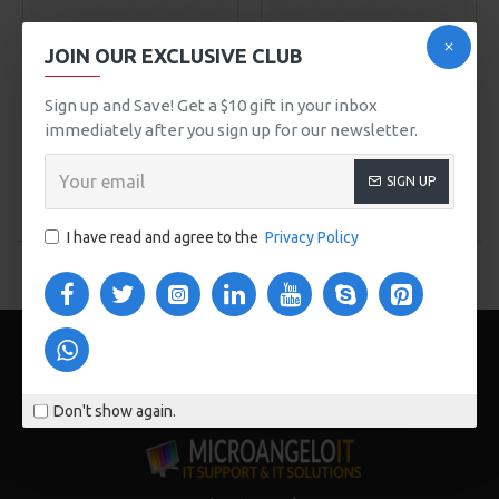
NY Fashion
Model 99
NY Fashion
Model 64
JOIN OUR EXCLUSIVE CLUB
ELEGANT SILK PANTS
SUPER STRECH JEANS
Sign up and Save! Get a $10 gift in your inbox
$535.00
$456.00
immediately after you sign up for our newsletter.
ADD TO CART
ADD TO CART
SIGN UP
Buy Now
Buy Now
I have read and agree to the
Privacy Policy
You have reached the end of the list.
Don't show again.