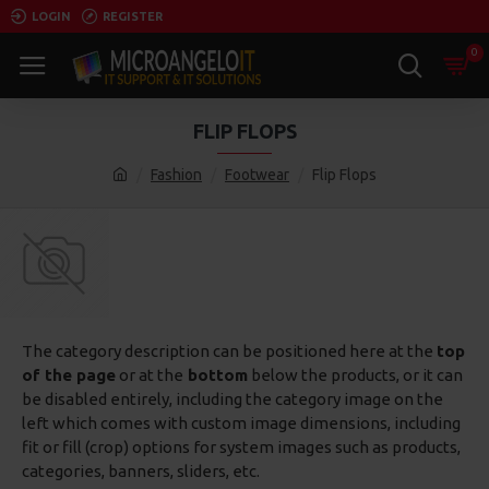
LOGIN
REGISTER
0
FLIP FLOPS
Fashion
Footwear
Flip Flops
The category description can be positioned here at the
top
of the page
or at the
bottom
below the products, or it can
be disabled entirely, including the category image on the
left which comes with custom image dimensions, including
fit or fill (crop) options for system images such as products,
categories, banners, sliders, etc.