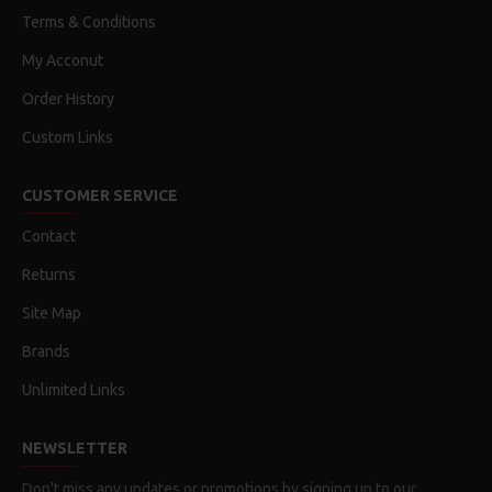
Terms & Conditions
My Acconut
Order History
Custom Links
CUSTOMER SERVICE
Contact
Returns
Site Map
Brands
Unlimited Links
NEWSLETTER
Don't miss any updates or promotions by signing up to our