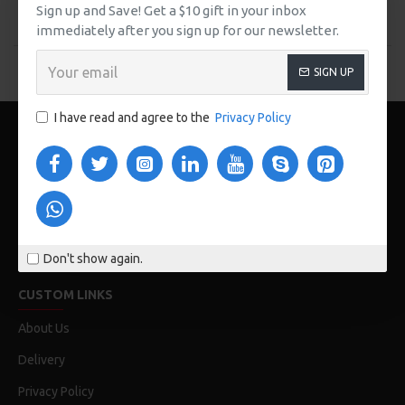
Buy Now
Buy Now
Sign up and Save! Get a $10 gift in your inbox
immediately after you sign up for our newsletter.
You have reached the end of the list.
SIGN UP
I have read and agree to the
Privacy Policy
Don't show again.
123 Main St. London, UK
CUSTOM LINKS
About Us
Delivery
Privacy Policy