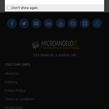
You have reached the end of the list.
Don't show again.
123 Main St. London, UK
CUSTOM LINKS
About Us
Delivery
Privacy Policy
Terms & Conditions
My Acconut