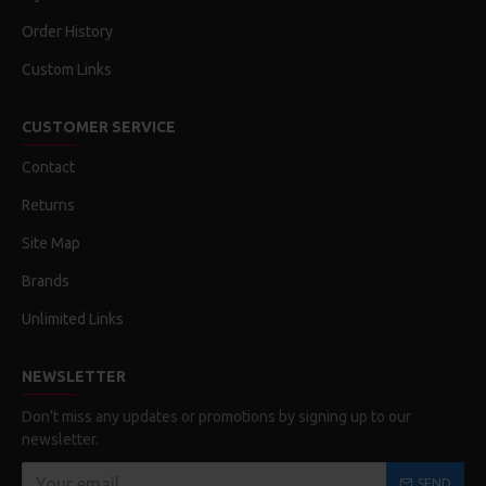
Order History
Custom Links
CUSTOMER SERVICE
Contact
Returns
Site Map
Brands
Unlimited Links
NEWSLETTER
Don't miss any updates or promotions by signing up to our
newsletter.
SEND