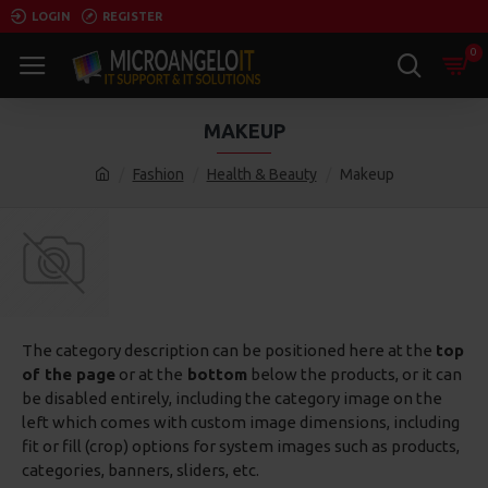
LOGIN
REGISTER
0
MAKEUP
Fashion
Health & Beauty
Makeup
The category description can be positioned here at the
top
of the page
or at the
bottom
below the products, or it can
be disabled entirely, including the category image on the
left which comes with custom image dimensions, including
fit or fill (crop) options for system images such as products,
categories, banners, sliders, etc.