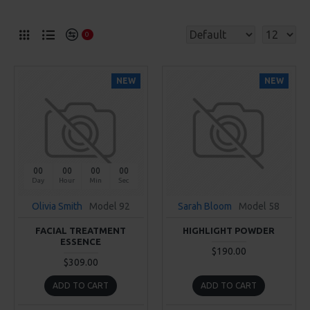
0
NEW
NEW
00
00
00
00
Day
Hour
Min
Sec
Olivia Smith
Model 92
Sarah Bloom
Model 58
FACIAL TREATMENT
HIGHLIGHT POWDER
ESSENCE
$190.00
$309.00
ADD TO CART
ADD TO CART