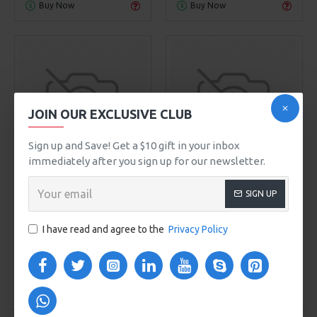
Buy Now
Buy Now
JOIN OUR EXCLUSIVE CLUB
Sign up and Save! Get a $10 gift in your inbox
immediately after you sign up for our newsletter.
Sarah Bell
Model 754
Olivia Smith
Model 109
SIGN UP
HYDRATING FACE CREAM
POWDER FACE MASK
$248.00
$499.00
I have read and agree to the
Privacy Policy
ADD TO CART
ADD TO CART
Buy Now
Buy Now