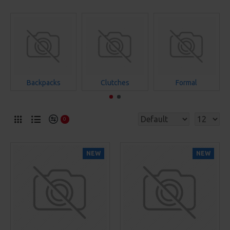
Backpacks
Clutches
Formal
0
NEW
NEW