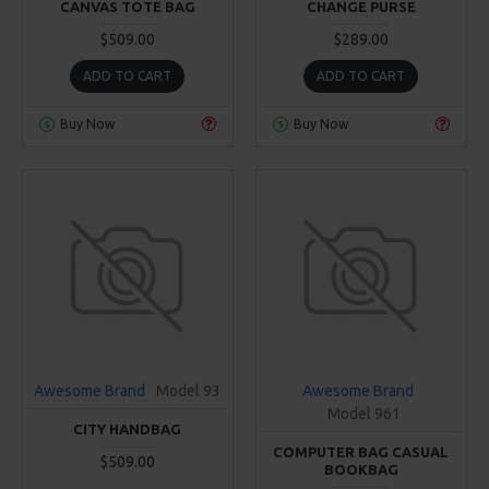
CANVAS TOTE BAG
CHANGE PURSE
$509.00
$289.00
ADD TO CART
ADD TO CART
Buy Now
Buy Now
Awesome Brand
Model 93
Awesome Brand
Model 961
CITY HANDBAG
COMPUTER BAG CASUAL
$509.00
BOOKBAG