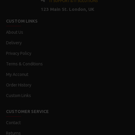
123 Main St. London, UK
CUSTOM LINKS
About Us
Delivery
Privacy Policy
Terms & Conditions
My Acconut
Order History
Custom Links
CUSTOMER SERVICE
Contact
Returns