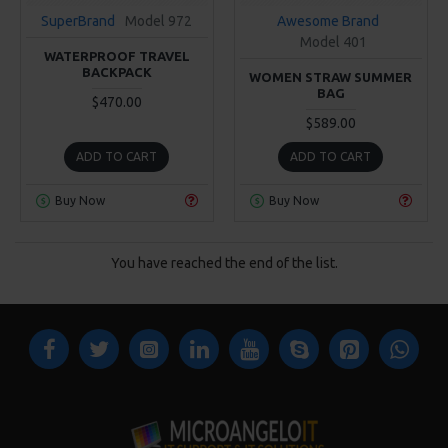
SuperBrand
Model 972
Awesome Brand
Model 401
WATERPROOF TRAVEL
BACKPACK
WOMEN STRAW SUMMER
BAG
$470.00
$589.00
ADD TO CART
ADD TO CART
Buy Now
Buy Now
You have reached the end of the list.