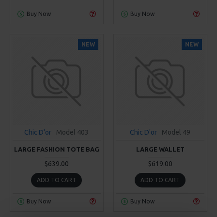
Buy Now
Buy Now
NEW
NEW
Chic D'or
Model 403
Chic D'or
Model 49
LARGE FASHION TOTE BAG
LARGE WALLET
$639.00
$619.00
ADD TO CART
ADD TO CART
Buy Now
Buy Now