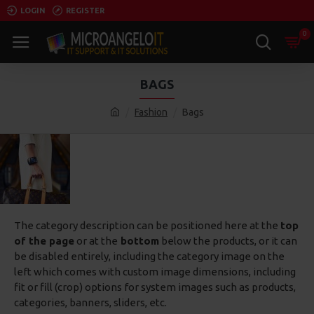
LOGIN
REGISTER
0
BAGS
Fashion
Bags
The category description can be positioned here at the
top
of the page
or at the
bottom
below the products, or it can
be disabled entirely, including the category image on the
left which comes with custom image dimensions, including
fit or fill (crop) options for system images such as products,
categories, banners, sliders, etc.