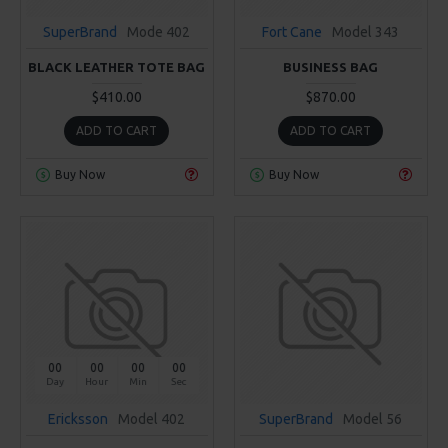
SuperBrand
Mode 402
Fort Cane
Model 343
BLACK LEATHER TOTE BAG
BUSINESS BAG
$410.00
$870.00
ADD TO CART
ADD TO CART
Buy Now
Buy Now
00
00
00
00
Day
Hour
Min
Sec
Ericksson
Model 402
SuperBrand
Model 56