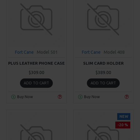
Fort Cane
Model 501
Fort Cane
Model 408
PLUS LEATHER PHONE CASE
SLIM CARD HOLDER
$309.00
$389.00
ADD TO CART
ADD TO CART
Buy Now
Buy Now
NEW
-20 %