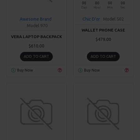
00
00
00
00
Day
Hour
Min
Sec
Awesome Brand
Chic D'or
Model 502
Model 970
WALLET PHONE CASE
VERA LAPTOP BACKPACK
$479.00
$610.00
ADD TO CART
ADD TO CART
Buy Now
Buy Now