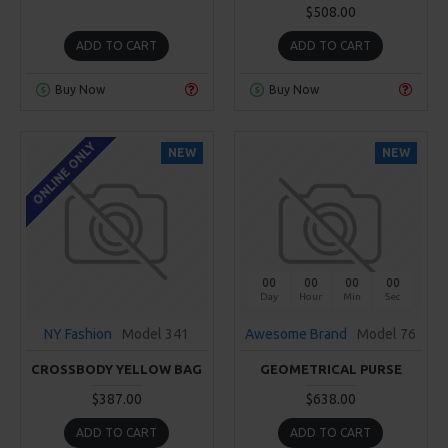
$508.00
ADD TO CART
ADD TO CART
Buy Now
Buy Now
ONLINE ONLY
NEW
NEW
00
00
00
00
Day
Hour
Min
Sec
NY Fashion
Model 341
Awesome Brand
Model 76
CROSSBODY YELLOW BAG
GEOMETRICAL PURSE
$387.00
$638.00
ADD TO CART
ADD TO CART