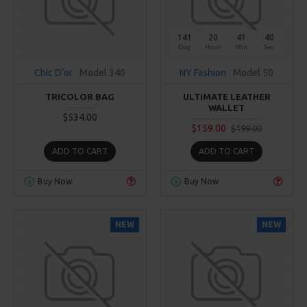
141
20
41
39
Day
Hour
Min
Sec
Chic D'or
Model 340
NY Fashion
Model 50
TRICOLOR BAG
ULTIMATE LEATHER
WALLET
$534.00
$159.00
$199.00
ADD TO CART
ADD TO CART
Buy Now
Buy Now
NEW
NEW