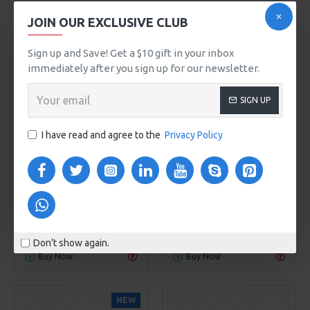
JOIN OUR EXCLUSIVE CLUB
Sign up and Save! Get a $10 gift in your inbox
immediately after you sign up for our newsletter.
SIGN UP
00
00
00
00
00
00
00
00
Day
Hour
Min
Sec
Day
Hour
Min
Sec
I have read and agree to the
Privacy Policy
NY Fashion
Model 960
Ericksson
Model 94
LIGHTWEIGHT PACKABLE
MINI HANDBAG
HIKING BACKPACK
$425.00
$799.00
ADD TO CART
ADD TO CART
Don't show again.
Buy Now
Buy Now
NEW