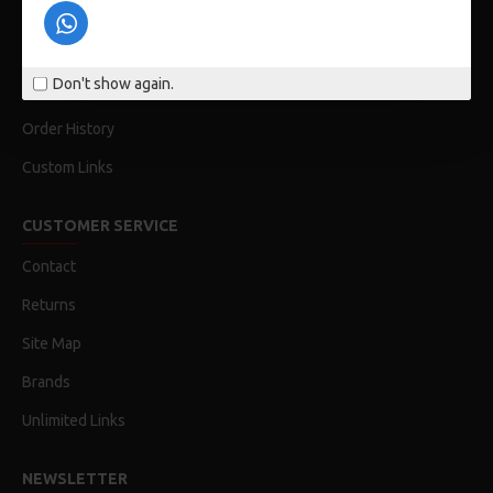
Privacy Policy
Terms & Conditions
Don't show again.
My Acconut
Order History
Custom Links
CUSTOMER SERVICE
Contact
Returns
Site Map
Brands
Unlimited Links
NEWSLETTER