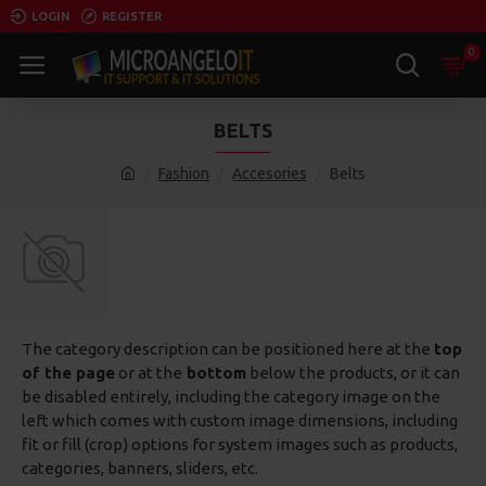
LOGIN
REGISTER
0
BELTS
Fashion
Accesories
Belts
The category description can be positioned here at the
top
of the page
or at the
bottom
below the products, or it can
be disabled entirely, including the category image on the
left which comes with custom image dimensions, including
fit or fill (crop) options for system images such as products,
categories, banners, sliders, etc.