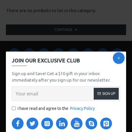
There are no products to list in this category.
CONTINUE
JOIN OUR EXCLUSIVE CLUB
Sign up and Save! Get a $10 gift in your inbox
immediately after you sign up for our newsletter.
123 Main St. London, UK
SIGN UP
CUSTOM LINKS
I have read and agree to the
Privacy Policy
About Us
Delivery