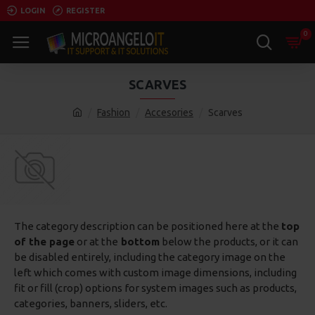
LOGIN
REGISTER
0
SCARVES
Fashion
Accesories
Scarves
The category description can be positioned here at the
top
of the page
or at the
bottom
below the products, or it can
be disabled entirely, including the category image on the
left which comes with custom image dimensions, including
fit or fill (crop) options for system images such as products,
categories, banners, sliders, etc.