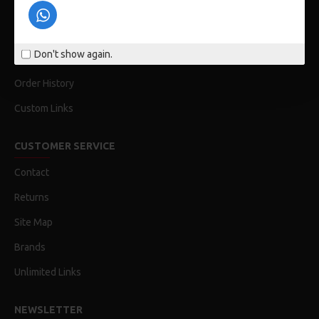
Privacy Policy
Terms & Conditions
Don't show again.
My Acconut
Order History
Custom Links
CUSTOMER SERVICE
Contact
Returns
Site Map
Brands
Unlimited Links
NEWSLETTER