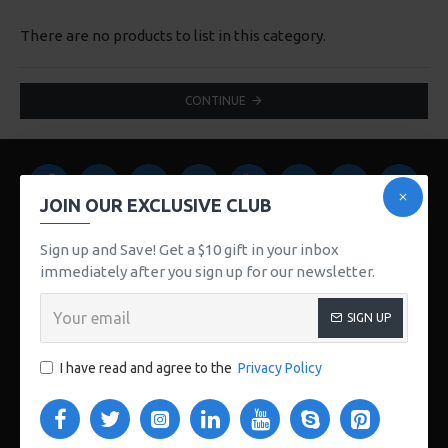
There are no products to list in this category.
CONTINUE
JOIN OUR EXCLUSIVE CLUB
Sign up and Save! Get a $10 gift in your inbox
immediately after you sign up for our newsletter.
123 Main St. London, UK
SIGN UP
CUSTOM LINKS
I have read and agree to the
Privacy Policy
About Us
Delivery