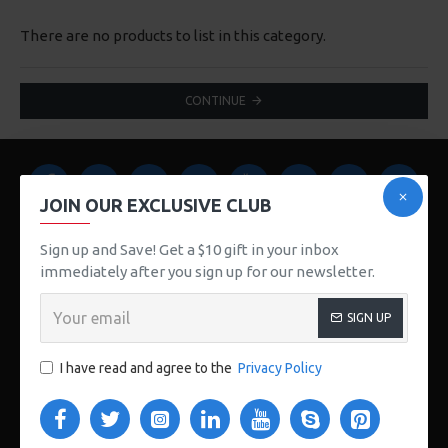
There are no products to list in this category.
CONTINUE
JOIN OUR EXCLUSIVE CLUB
Sign up and Save! Get a $10 gift in your inbox
immediately after you sign up for our newsletter.
123 Main St. London, UK
SIGN UP
CUSTOM LINKS
I have read and agree to the
Privacy Policy
About Us
Delivery