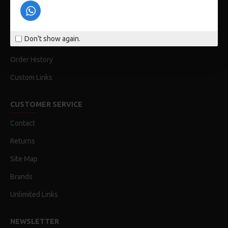
Privacy Policy
Terms & Conditions
Don't show again.
My Acconut
Order History
Custom Links
CUSTOMER SERVICE
Contact
Returns
Site Map
Brands
Unlimited Links
NEWSLETTER