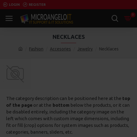
LOGIN
REGISTER
0
NECKLACES
Fashion
Accesories
Jewelry
Necklaces
The category description can be positioned here at the
top
of the page
or at the
bottom
below the products, or it can
be disabled entirely, including the category image on the
left which comes with custom image dimensions, including
fit or fill (crop) options for system images such as products,
categories, banners, sliders, etc.