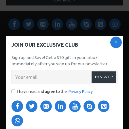
CONTINUE
JOIN OUR EXCLUSIVE CLUB
Sign up and Save! Get a $10 gift in your inbox
123 Main St. London, UK
immediately after you sign up for our newsletter.
CUSTOM LINKS
SIGN UP
About Us
I have read and agree to the
Privacy Policy
Delivery
Privacy Policy
Terms & Conditions
My Acconut