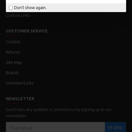
Order History
Don't show again.
Custom Links
CUSTOMER SERVICE
Contact
Returns
Site Map
Brands
Unlimited Links
NEWSLETTER
Don't miss any updates or promotions by signing up to our
newsletter.
SEND