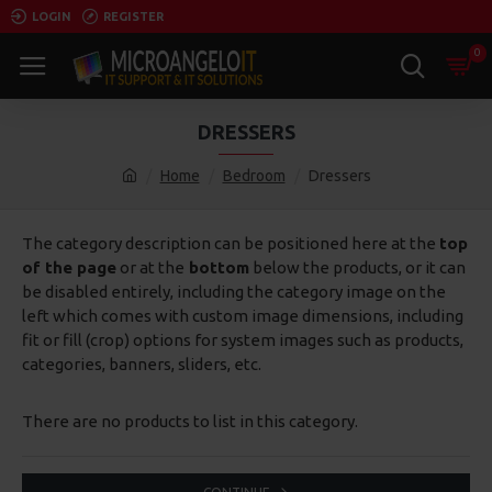
LOGIN
REGISTER
0
DRESSERS
Home
Bedroom
Dressers
The category description can be positioned here at the
top
of the page
or at the
bottom
below the products, or it can
be disabled entirely, including the category image on the
left which comes with custom image dimensions, including
fit or fill (crop) options for system images such as products,
categories, banners, sliders, etc.
There are no products to list in this category.