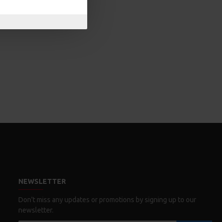
NEWSLETTER
Don't miss any updates or promotions by signing up to our
newsletter.