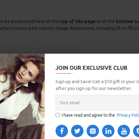
an be positioned here at the
top of the page
or at the
bottom
be
which comes with custom image dimensions, including fit or fill (c
JOIN OUR EXCLUSIVE CLUB
Sign up and Save! Get a $10 gift in your
after you sign up for our newsletter.
Chairs
Tables
I have read and agree to the
Privacy Pol