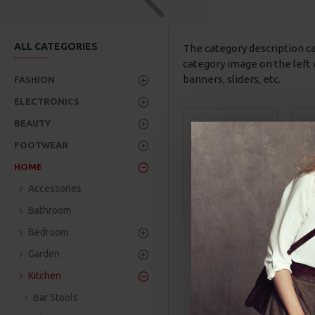
ALL CATEGORIES
The category description c
category image on the left 
banners, sliders, etc.
FASHION
ELECTRONICS
BEAUTY
FOOTWEAR
HOME
Accessories
Bar Stools
Bathroom
Bedroom
Garden
Kitchen
Bar Stools