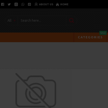
ABOUT US
HOME
All
SALE
CATEGORIES