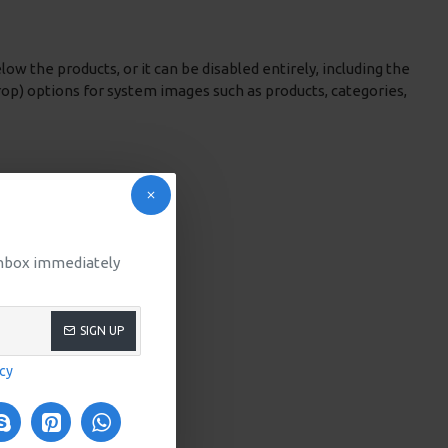
low the products, or it can be disabled entirely, including the
rop) options for system images such as products, categories,
 inbox immediately
SIGN UP
icy