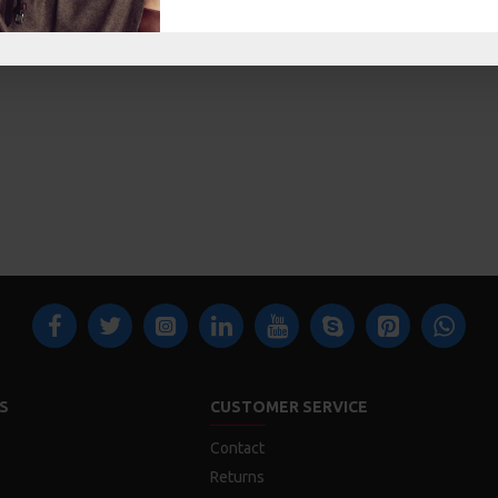
S
CUSTOMER SERVICE
Contact
Returns