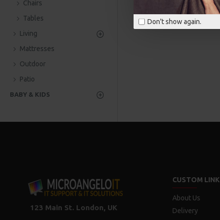
Chairs
Tables
Don't show again.
Living
Mattresses
Outdoor
Patio
BABY & KIDS
CUSTOM LINK
About Us
123 Main St. London, UK
Delivery