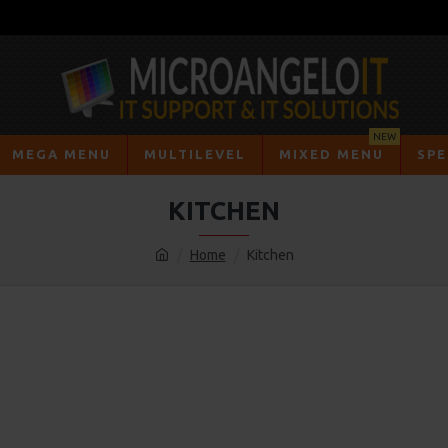
NEW
MEGA MENU
MULTILEVEL
MIXED MENU
SPE
KITCHEN
Home
Kitchen