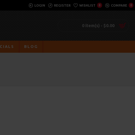
LOGIN
REGISTER
WISHLIST
0
COMPARE
0
0 item(s) - $0.00
CIALS
BLOG