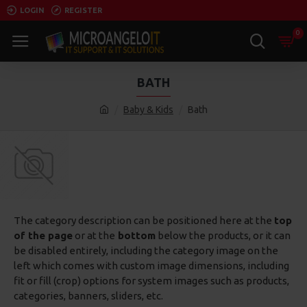
LOGIN
REGISTER
0
BATH
Baby & Kids
Bath
The category description can be positioned here at the
top
of the page
or at the
bottom
below the products, or it can
be disabled entirely, including the category image on the
left which comes with custom image dimensions, including
fit or fill (crop) options for system images such as products,
categories, banners, sliders, etc.