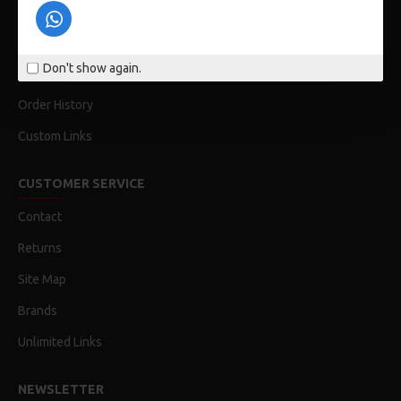
Privacy Policy
Terms & Conditions
Don't show again.
My Acconut
Order History
Custom Links
CUSTOMER SERVICE
Contact
Returns
Site Map
Brands
Unlimited Links
NEWSLETTER