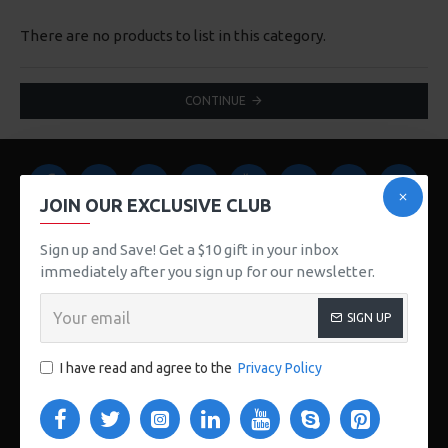
There are no products to list in this category.
CONTINUE
JOIN OUR EXCLUSIVE CLUB
Sign up and Save! Get a $10 gift in your inbox
immediately after you sign up for our newsletter.
123 Main St. London, UK
SIGN UP
CUSTOM LINKS
I have read and agree to the
Privacy Policy
About Us
Delivery