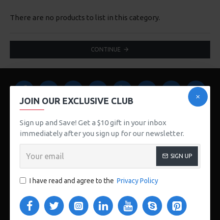
There are no products to list in this category.
CONTINUE
JOIN OUR EXCLUSIVE CLUB
Sign up and Save! Get a $10 gift in your inbox
immediately after you sign up for our newsletter.
123 Main St. London, UK
SIGN UP
CUSTOM LINKS
I have read and agree to the
Privacy Policy
About Us
Delivery