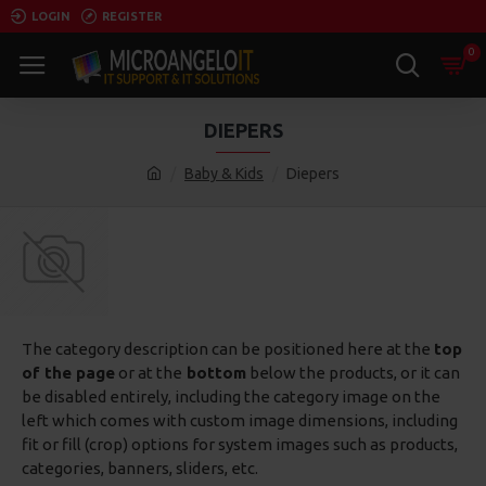
LOGIN
REGISTER
0
DIEPERS
Baby & Kids
Diepers
The category description can be positioned here at the
top
of the page
or at the
bottom
below the products, or it can
be disabled entirely, including the category image on the
left which comes with custom image dimensions, including
fit or fill (crop) options for system images such as products,
categories, banners, sliders, etc.