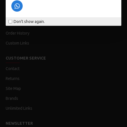
Privacy Policy
Terms & Conditions
Don't show again.
My Acconut
Order History
Custom Links
CUSTOMER SERVICE
Contact
Returns
Site Map
Brands
Unlimited Links
NEWSLETTER