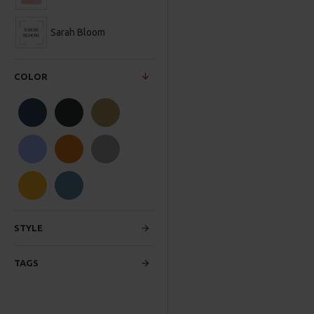
Sarah Bloom
COLOR
STYLE
TAGS