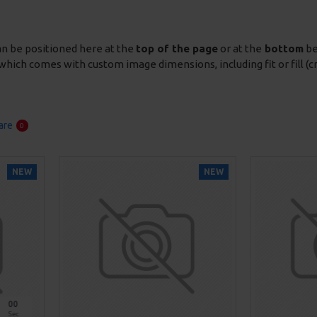
an be positioned here at the
top of the page
or at the
bottom
be
which comes with custom image dimensions, including fit or fill (c
are
0
NEW
NEW
00
Sec