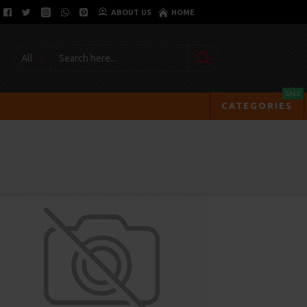
ABOUT US
HOME
All
SALE
CATEGORIES