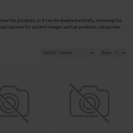
low the products, or it can be disabled entirely, including the
rop) options for system images such as products, categories,
Sort By:
Show: