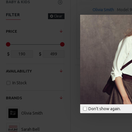
BABY & KIDS
Olivia Smith
Model 
FILTER
Clear
FACIAL TREATMENT ES
$309.00
PRICE
ADD TO CAR
Buy Now
Ask Q
$
$
AVAILABILITY
In Stock
BRANDS
Don't show again.
Olivia Smith
Sarah Bell