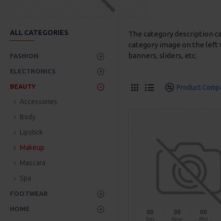
ALL CATEGORIES
The category description c
category image on the left 
banners, sliders, etc.
FASHION
ELECTRONICS
BEAUTY
Product Comp
Accessories
Body
Lipstick
Makeup
Mascara
Spa
FOOTWEAR
HOME
00
00
00
Day
Hour
Min