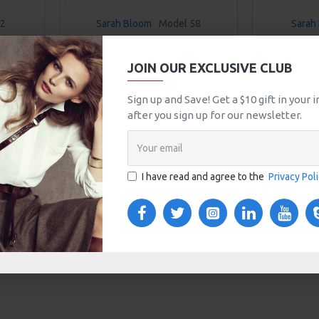
92
Sarah Bloom
Model 58
Sarah 
SENCE
HIGHLIGHT POWDER
HYDRAT
JOIN OUR EXCLUSIVE CLUB
$190.00
T
ADD TO CART
Sign up and Save! Get a $10 gift in your
after you sign up for our newsletter.
uestion
Buy Now
Ask Question
Buy Now
You have reached the end of the lis
I have read and agree to the
Privacy Pol