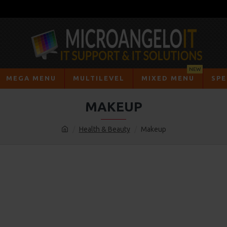
NEW
MEGA MENU
MULTILEVEL
MIXED MENU
SPE
MAKEUP
Health & Beauty
Makeup