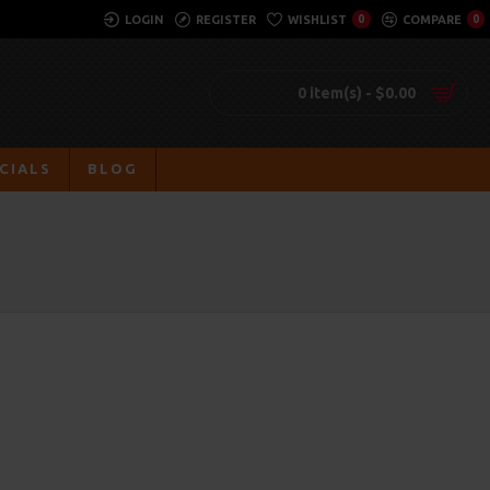
LOGIN
REGISTER
WISHLIST
0
COMPARE
0
0 item(s) - $0.00
CIALS
BLOG