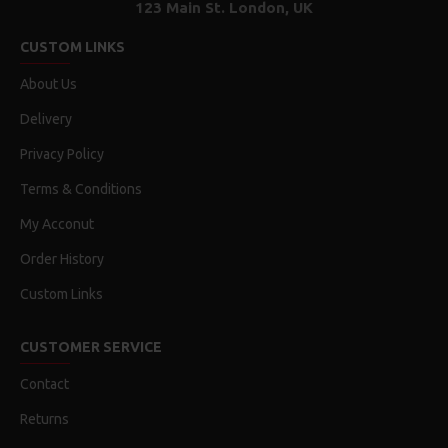
123 Main St. London, UK
CUSTOM LINKS
About Us
Delivery
Privacy Policy
Terms & Conditions
My Acconut
Order History
Custom Links
CUSTOMER SERVICE
Contact
Returns