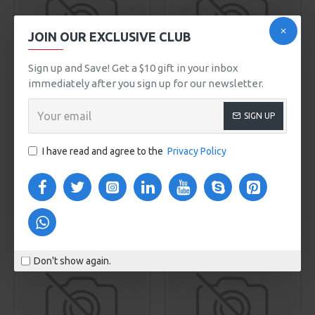
JOIN OUR EXCLUSIVE CLUB
00
00
00
00
Sign up and Save! Get a $10 gift in your inbox
Day
Hour
Min
Sec
immediately after you sign up for our newsletter.
Melissa Johnson
Olivia Smith
Model 920
Model 48
SIGN UP
HONEY HAND SOAP
FRESH GINGER PERFUME
$299.00
I have read and agree to the
Privacy Policy
$810.00
ADD TO CART
ADD TO CART
Buy Now
Buy Now
NEW
Don't show again.