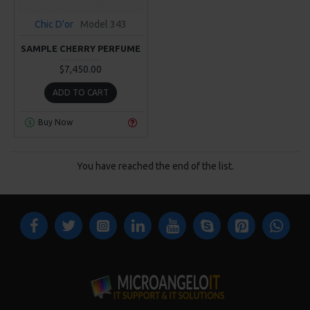
Chic D'or
Model 343
SAMPLE CHERRY PERFUME
$7,450.00
ADD TO CART
Buy Now
You have reached the end of the list.