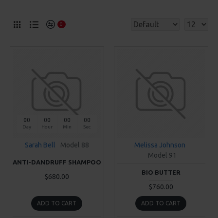
0
00
00
00
00
Day
Hour
Min
Sec
Sarah Bell
Model 88
Melissa Johnson
Model 91
ANTI-DANDRUFF SHAMPOO
BIO BUTTER
$680.00
$760.00
ADD TO CART
ADD TO CART