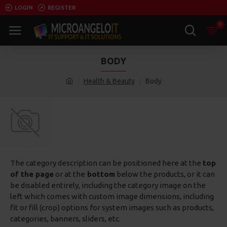
LOGIN
REGISTER
0
BODY
Health & Beauty
Body
The category description can be positioned here at the
top
of the page
or at the
bottom
below the products, or it can
be disabled entirely, including the category image on the
left which comes with custom image dimensions, including
fit or fill (crop) options for system images such as products,
categories, banners, sliders, etc.