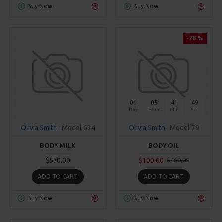
Buy Now
Buy Now
-78 %
01
05
41
49
Day
Hour
Min
Sec
Olivia Smith
Model 634
Olivia Smith
Model 79
BODY MILK
BODY OIL
$570.00
$100.00
$460.00
ADD TO CART
ADD TO CART
Buy Now
Buy Now