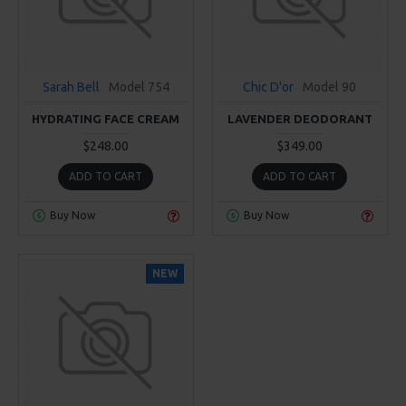
Sarah Bell
Model 754
Chic D'or
Model 90
HYDRATING FACE CREAM
LAVENDER DEODORANT
$248.00
$349.00
ADD TO CART
ADD TO CART
Buy Now
Buy Now
NEW