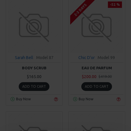
-52 %
2-3 DAYS
Sarah Bell
Model 87
Chic D'or
Model 99
BODY SCRUB
EAU DE PARFUM
$165.00
$200.00
$419.00
ADD TO CART
ADD TO CART
Buy Now
Buy Now