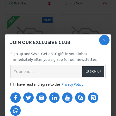
Buy Now
Buy Now
FREE
NEW
JOIN OUR EXCLUSIVE CLUB
Sign up and Save! Get a $10 gift in your inbox
immediately after you sign up for our newsletter.
Sarah Bell
Model 104
Sarah Bloom
Model 205
SIGN UP
MAKEUP BRUSH SET
POWDER BRUSH
$0.00
$579.00
I have read and agree to the
Privacy Policy
ADD TO CART
ADD TO CART
Buy Now
Buy Now