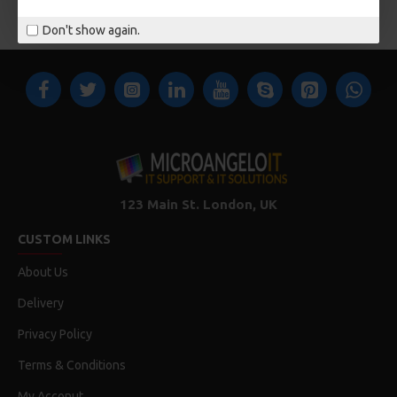
You have reached the end of the list.
Don't show again.
123 Main St. London, UK
CUSTOM LINKS
About Us
Delivery
Privacy Policy
Terms & Conditions
My Acconut