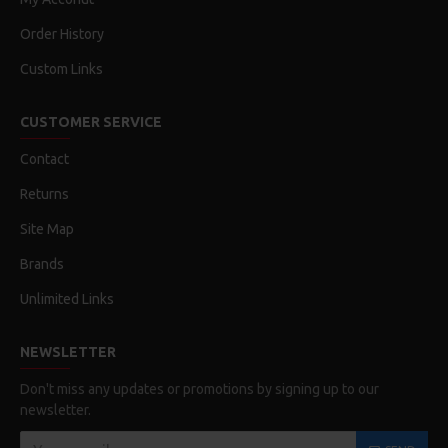
Order History
Custom Links
CUSTOMER SERVICE
Contact
Returns
Site Map
Brands
Unlimited Links
NEWSLETTER
Don't miss any updates or promotions by signing up to our
newsletter.