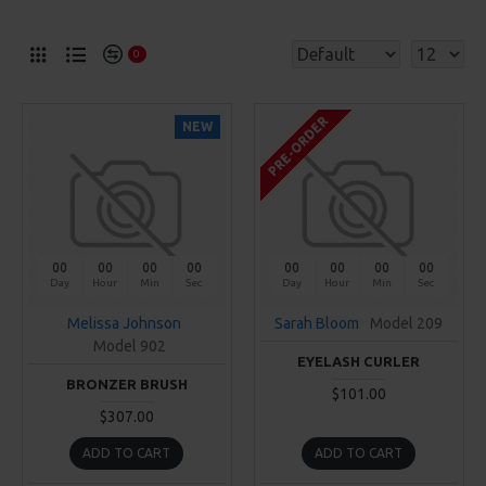
0
PRE-ORDER
NEW
00
00
00
00
00
00
00
00
Day
Hour
Min
Sec
Day
Hour
Min
Sec
Melissa Johnson
Sarah Bloom
Model 209
Model 902
EYELASH CURLER
BRONZER BRUSH
$101.00
$307.00
ADD TO CART
ADD TO CART