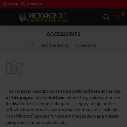
LOGIN
REGISTER
0
ACCESSORIES
Health & Beauty
Accessories
The category description can be positioned here at the
top
of the page
or at the
bottom
below the products, or it can
be disabled entirely, including the category image on the
left which comes with custom image dimensions, including
fit or fill (crop) options for system images such as products,
categories, banners, sliders, etc.