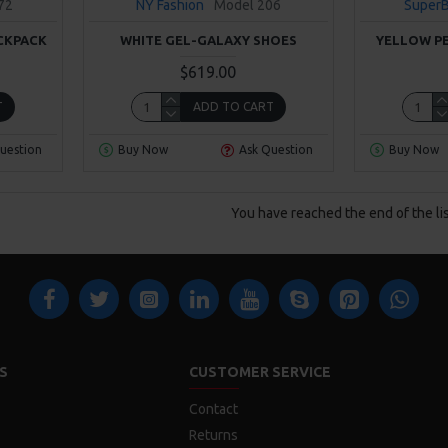
72
NY Fashion
Model 206
Super
CKPACK
WHITE GEL-GALAXY SHOES
YELLOW P
$619.00
T
ADD TO CART
uestion
Buy Now
Ask Question
Buy Now
You have reached the end of the lis
S
CUSTOMER SERVICE
Contact
Returns