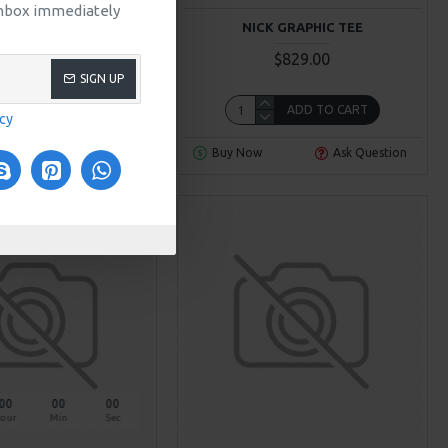
 inbox immediately
RNAL T-SHIRT
NICK GRAPHIC TEE
$319.00
$829.00
SIGN UP
ADD TO CART
ADD TO CART
icy
Ask Question
Buy Now
Ask Question
NEW
00
00
00
our
Min
Sec