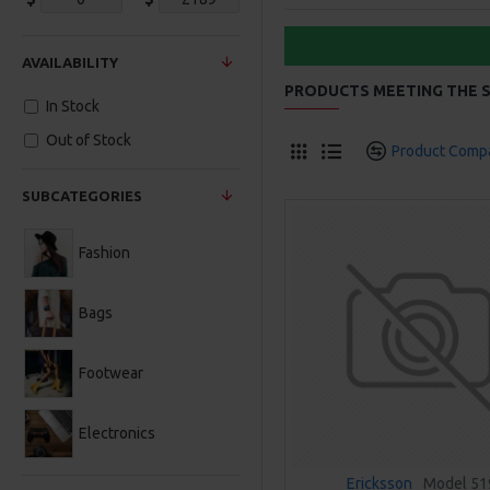
AVAILABILITY
PRODUCTS MEETING THE S
In Stock
Out of Stock
Product Comp
SUBCATEGORIES
Fashion
Bags
Footwear
Electronics
Ericksson
Model 51