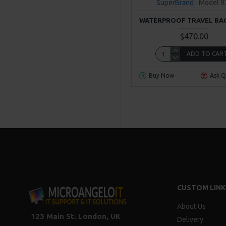
SuperBrand
Model 9
WATERPROOF TRAVEL BA
$470.00
ADD TO CAR
Buy Now
Ask Q
CUSTOM LINK
About Us
123 Main St. London, UK
Delivery