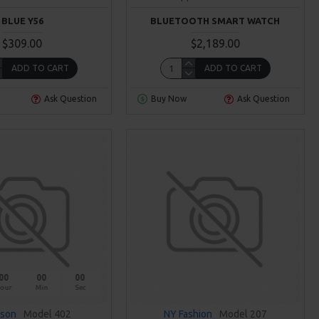
BLUE Y56
BLUETOOTH SMART WATCH
$309.00
$2,189.00
ADD TO CART
ADD TO CART
Ask Question
Buy Now
Ask Question
00
00
00
our
Min
Sec
sson
Model 402
NY Fashion
Model 207