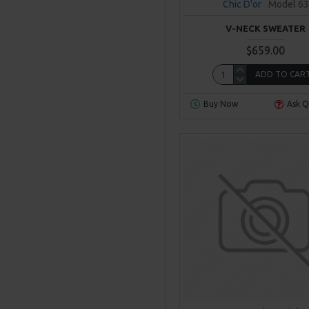
Chic D'or
Model 63
V-NECK SWEATER
$659.00
ADD TO CAR
Buy Now
Ask Q