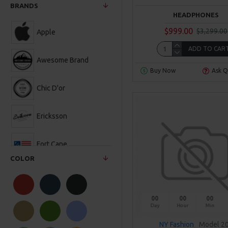
BRANDS
HEADPHONES
$999.00
$3,299.00
Apple
ADD TO CAR
Awesome Brand
Buy Now
Ask Q
Chic D'or
Ericksson
Fort Cane
COLOR
Hipster
00
00
00
NY Fashion
Day
Hour
Min
NY Fashion
Model 2