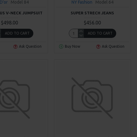
 D'or
Model 84
NY Fashion
Model 64
S V-NECK JUMPSUIT
SUPER STRECH JEANS
$498.00
$456.00
ADD TO CART
ADD TO CART
Ask Question
Buy Now
Ask Question