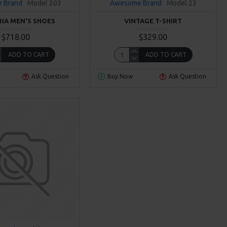
 Brand
Model 203
Awesome Brand
Model 23
RIA MEN'S SHOES
VINTAGE T-SHIRT
$718.00
$329.00
ADD TO CART
ADD TO CART
Ask Question
Buy Now
Ask Question