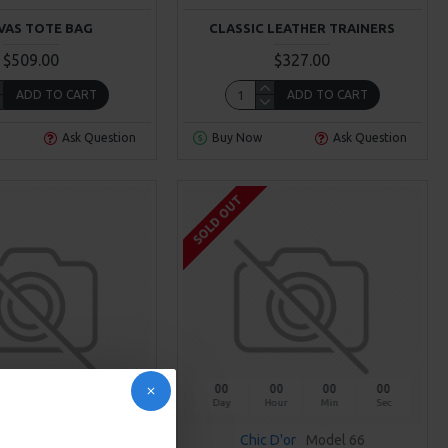
VAS TOTE BAG
CLASSIC LEATHER TRAINERS
$509.00
$327.00
ADD TO CART
ADD TO CART
Ask Question
Buy Now
Ask Question
SOLD OUT
00
00
00
00
Day
Hour
Min
Sec
Brand
Model 90
Chic D'or
Model 66