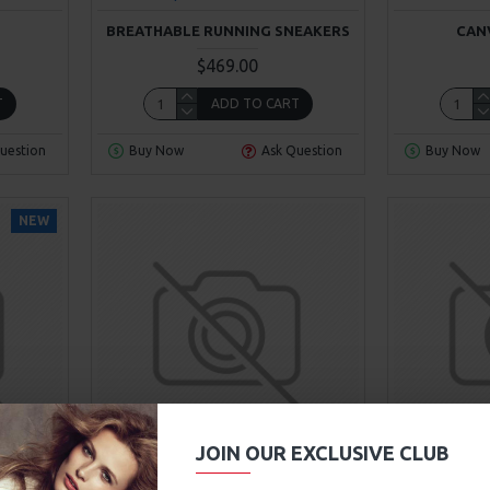
BREATHABLE RUNNING SNEAKERS
CAN
$469.00
T
ADD TO CART
uestion
Buy Now
Ask Question
Buy Now
NEW
00
00
00
00
Day
Hour
Min
Sec
JOIN OUR EXCLUSIVE CLUB
9
Fort Cane
Model 84
Super