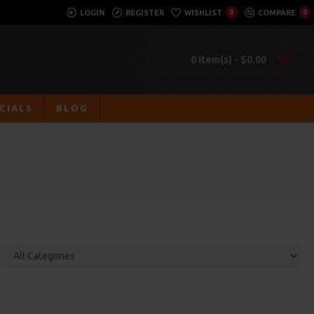
LOGIN
REGISTER
WISHLIST
0
COMPARE
0
0 item(s) - $0.00
CIALS
BLOG