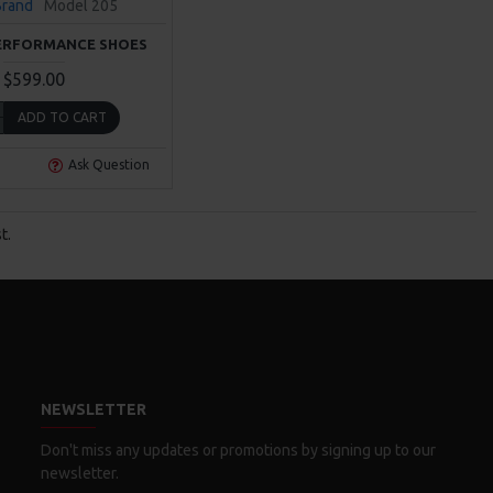
Brand
Model 205
ERFORMANCE SHOES
$599.00
ADD TO CART
Ask Question
t.
NEWSLETTER
Don't miss any updates or promotions by signing up to our
newsletter.