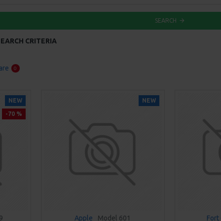
SEARCH
EARCH CRITERIA
are
0
NEW
NEW
-70 %
9
Apple
Model 601
Fort