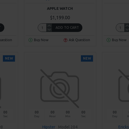
APPLE WATCH
$1,199.00
T
ADD TO CART
uestion
Buy Now
Ask Question
Buy Now
NEW
NEW
00
00
00
00
00
00
Sec
Day
Hour
Min
Sec
Day
H
08
Hipster
Model 204
Erick