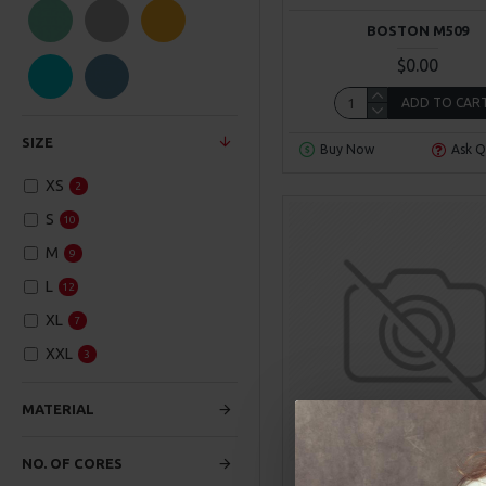
SuperBrand
BOSTON M509
$0.00
ADD TO CAR
SIZE
Buy Now
Ask Q
XS
2
S
10
M
9
L
12
XL
7
XXL
3
MATERIAL
NO. OF CORES
Ericksson
Model 99