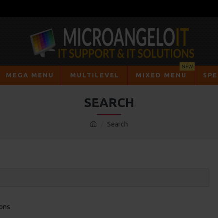
NEW
MEGA MENU
MULTILEVEL
MIXED MENU
SPE
SEARCH
Search
ions