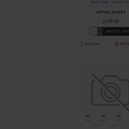
Fort Cane
Model 93
OFFICE JACKET
$199.00
ADD TO CAR
Buy Now
Ask Q
00
00
00
Day
Hour
Min