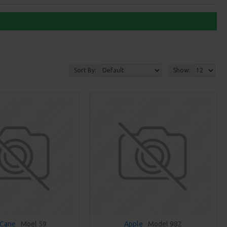
Sort By:
Show:
 Cane
Moel 59
Apple
Model 982