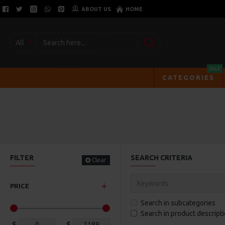
ABOUT US
HOME
All
SALE
CATEGORIES
FILTER
SEARCH CRITERIA
Clear
PRICE
Search in subcategories
Search in product descript
$
$