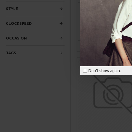
FLAME WIRELESS PORT
STYLE
SPEAKER
$1,899.00
CLOCKSPEED
ADD TO CAR
OCCASION
Buy Now
Ask Q
TAGS
Don't show again.