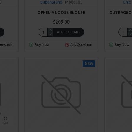
0
SuperBrand
Model 85
Chic
OPHELIA LOOSE BLOUSE
OUTRAGEOU
$209.00
T
ADD TO CART
uestion
Buy Now
Ask Question
Buy Now
NEW
00
Sec