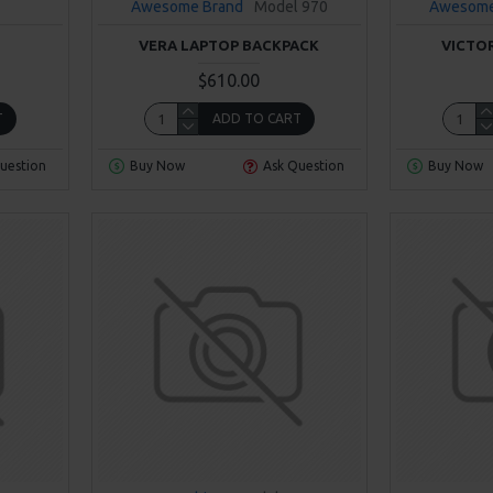
Awesome Brand
Model 970
Awesome
VERA LAPTOP BACKPACK
VICTO
$610.00
T
ADD TO CART
uestion
Buy Now
Ask Question
Buy Now