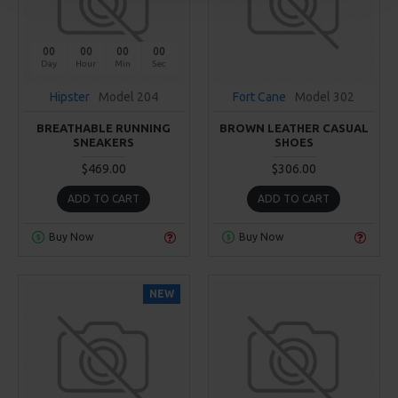
00
00
00
00
Day
Hour
Min
Sec
Hipster
Model 204
Fort Cane
Model 302
BREATHABLE RUNNING
BROWN LEATHER CASUAL
SNEAKERS
SHOES
$469.00
$306.00
ADD TO CART
ADD TO CART
Buy Now
Buy Now
NEW