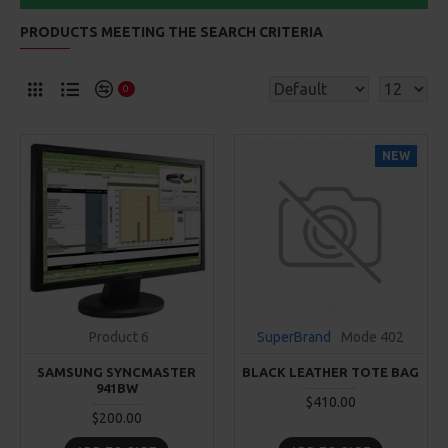
PRODUCTS MEETING THE SEARCH CRITERIA
0
NEW
Product 6
SuperBrand
Mode 402
SAMSUNG SYNCMASTER
BLACK LEATHER TOTE BAG
941BW
$410.00
$200.00