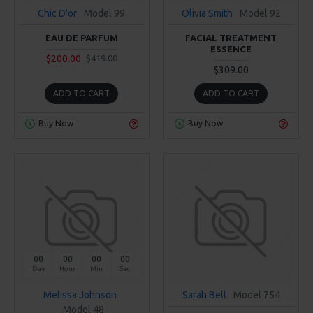
Chic D'or
Model 99
Olivia Smith
Model 92
EAU DE PARFUM
FACIAL TREATMENT
ESSENCE
$200.00
$419.00
$309.00
ADD TO CART
ADD TO CART
Buy Now
Buy Now
00
00
00
00
Day
Hour
Min
Sec
Melissa Johnson
Sarah Bell
Model 754
Model 48