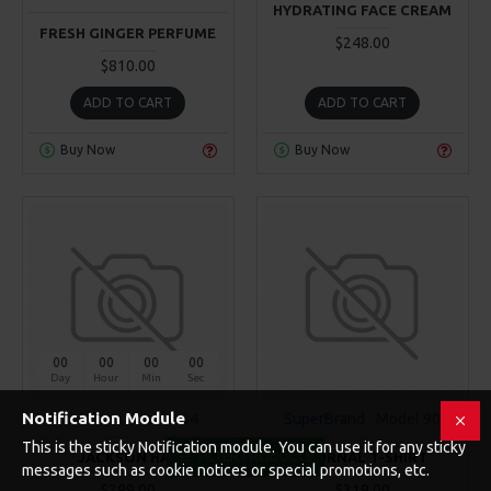
HYDRATING FACE CREAM
FRESH GINGER PERFUME
$248.00
$810.00
ADD TO CART
ADD TO CART
Buy Now
Buy Now
00
00
00
00
Day
Hour
Min
Sec
Notification Module
Fort Cane
Model 84
SuperBrand
Model 90
This is the sticky Notification module. You can use it for any sticky
JACKSON HAT
JOURNAL T-SHIRT
FILTER PRODUCTS
messages such as cookie notices or special promotions, etc.
$299.00
$319.00