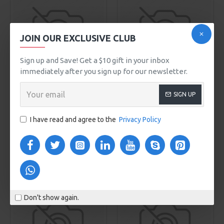
JOIN OUR EXCLUSIVE CLUB
Sign up and Save! Get a $10 gift in your inbox
00
00
00
00
Day
Hour
Min
Sec
immediately after you sign up for our newsletter.
Sarah Bell
Model 87
NY Fashion
Model 208
SIGN UP
BODY SCRUB
BOSTON M509
$165.00
$0.00
I have read and agree to the
Privacy Policy
ADD TO CART
ADD TO CART
Buy Now
Buy Now
NEW
NEW
Don't show again.