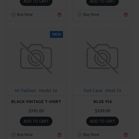
ADD TO CART
ADD TO CART
Buy Now
Buy Now
NEW
NY Fashion
Model 56
Fort Cane
Moel 59
BLACK VINTAGE T-SHIRT
BLUE Y56
$392.00
$309.00
ADD TO CART
ADD TO CART
Buy Now
Buy Now