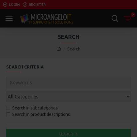
LOGIN
REGISTER
0
SEARCH
Search
SEARCH CRITERIA
Search in subcategories
Search in product descriptions
SEARCH