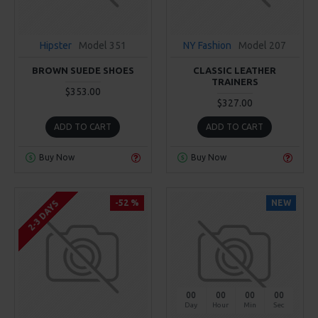
Hipster
Model 351
NY Fashion
Model 207
BROWN SUEDE SHOES
CLASSIC LEATHER
TRAINERS
$353.00
$327.00
ADD TO CART
ADD TO CART
Buy Now
Buy Now
-52 %
NEW
2-3 DAYS
00
00
00
00
Day
Hour
Min
Sec