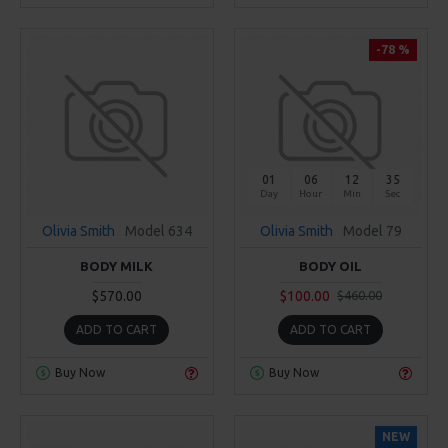
-78 %
01
06
12
34
Day
Hour
Min
Sec
Olivia Smith
Model 634
Olivia Smith
Model 79
BODY MILK
BODY OIL
$570.00
$100.00
$460.00
ADD TO CART
ADD TO CART
Buy Now
Buy Now
NEW