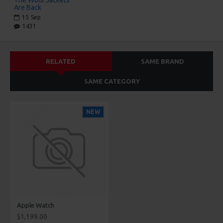
Are Back
15
Sep
1431
RELATED
SAME BRAND
SAME CATEGORY
NEW
Apple Watch
$1,199.00