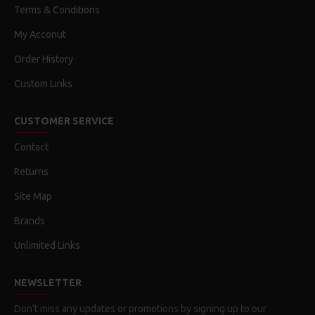
Terms & Conditions
My Acconut
Order History
Custom Links
CUSTOMER SERVICE
Contact
Returns
Site Map
Brands
Unlimited Links
NEWSLETTER
Don't miss any updates or promotions by signing up to our