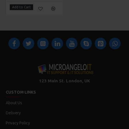
Add to Cart
123 Main St. London, UK
CUSTOM LINKS
About Us
Delivery
Privacy Policy