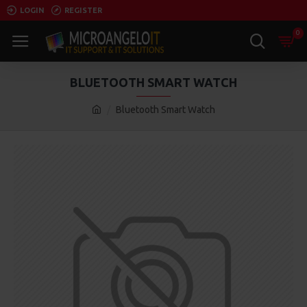
LOGIN
REGISTER
0
BLUETOOTH SMART WATCH
Bluetooth Smart Watch