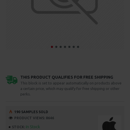
THIS PRODUCT QUALIFIES FOR FREE SHIPPING
This block is set to appear automatically on products above
a certain price, which may qualify for free shipping or other
perks.
190 SAMPLES SOLD
PRODUCT VIEWS: 8646
In Stock
STOCK: