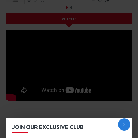
VIDEOS
DESCRIPTION
JOIN OUR EXCLUSIVE CLUB
Product description, along with any other tab can be
displayed as tabs, accordion or all-visible blocks in grid