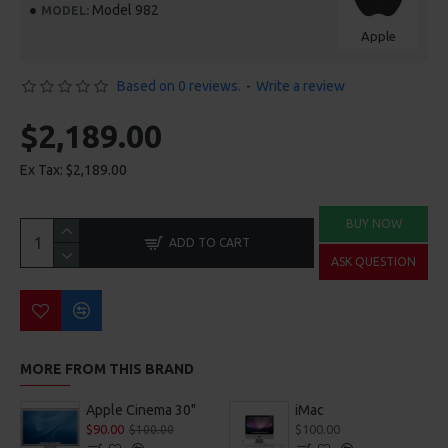
Model 982
MODEL:
Apple
Based on 0 reviews.
-
Write a review
$2,189.00
Ex Tax: $2,189.00
BUY NOW
ADD TO CART
ASK QUESTION
MORE FROM THIS BRAND
Apple Cinema 30"
iMac
$90.00
$100.00
$100.00