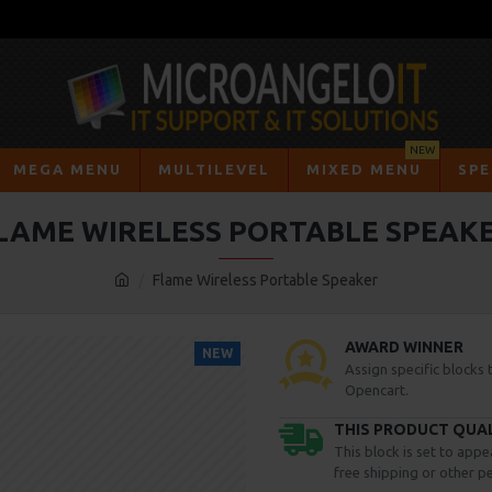
NEW
MEGA MENU
MULTILEVEL
MIXED MENU
SPE
LAME WIRELESS PORTABLE SPEAK
Flame Wireless Portable Speaker
AWARD WINNER
NEW
Assign specific blocks
Opencart.
THIS PRODUCT QUALI
This block is set to appe
free shipping or other pe