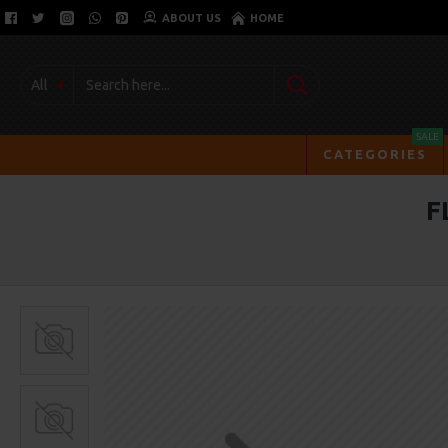
ABOUT US
HOME
All
SALE
CATEGORIES
F