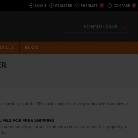
LOGIN
REGISTER
WISHLIST
0
COMPARE
0
0 item(s) - $0.00
CIALS
BLOG
ER
 to specific products. The most comprehensive product selection rules in
FIES FOR FREE SHIPPING
ar automatically on products above a certain price, which may qualify for
rks.