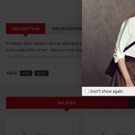
DESCRIPTION
SPECIFICATIONS
REVIEWS
CUS
Product description, along with any other tab can be displayed a
one under the other. You can mix and match tabs and blocks in 
as a link and point to other pages or open popup modules. Opti
available as an option for large and tall descriptions or custom
TAGS:
cool
sport
Don't show again.
RELATED