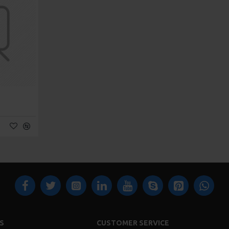
S
CUSTOMER SERVICE