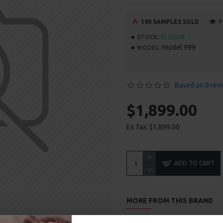
190 SAMPLES SOLD
P
In Stock
STOCK:
Model 999
MODEL:
Based on 0 rev
$1,899.00
Ex Tax: $1,899.00
ADD TO CART
MORE FROM THIS BRAND
Headphones