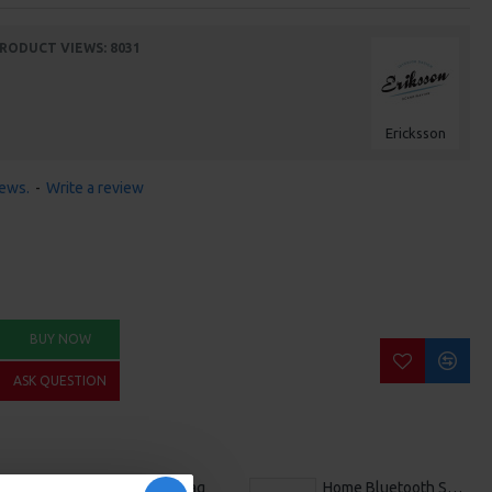
RODUCT VIEWS: 8031
Ericksson
iews.
-
Write a review
BUY NOW
ASK QUESTION
Canvas Tote Bag
Home Bluetooth Speaker