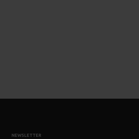
NEWSLETTER