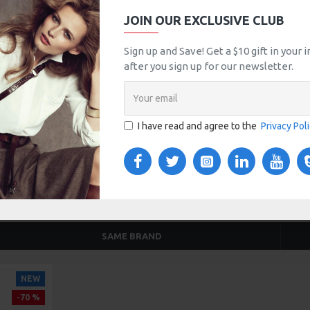
$999.00
$3,299.00
JOIN OUR EXCLUSIVE CLUB
Sign up and Save! Get a $10 gift in your
after you sign up for our newsletter.
TOM TABS
VIDEOS
s tabs, accordion or all-visible blocks in grid format or
any order and any position. Each tab can also be set up
I have read and agree to the
Privacy Pol
onal "Show More" collapsible block content is also
 content.
SAME BRAND
NEW
-70 %