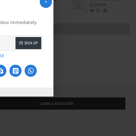
$509.00
$2,099.00
 inbox immediately
SIGN UP
icy
SAME CATEGORY