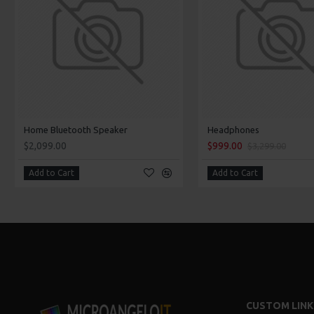
Home Bluetooth Speaker
Headphones
$2,099.00
$999.00
$3,299.00
Add to Cart
Add to Cart
CUSTOM LINK