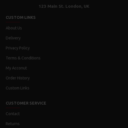
123 Main St. London, UK
CUSTOM LINKS
About Us
Delivery
Privacy Policy
Terms & Conditions
My Acconut
Order History
Custom Links
CUSTOMER SERVICE
Contact
Returns