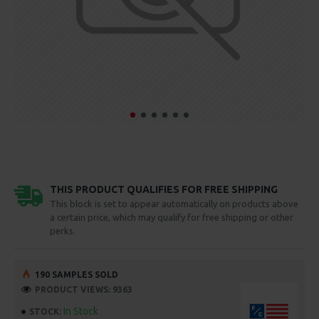
THIS PRODUCT QUALIFIES FOR FREE SHIPPING
This block is set to appear automatically on products above
a certain price, which may qualify for free shipping or other
perks.
190 SAMPLES SOLD
PRODUCT VIEWS: 9363
In Stock
STOCK: