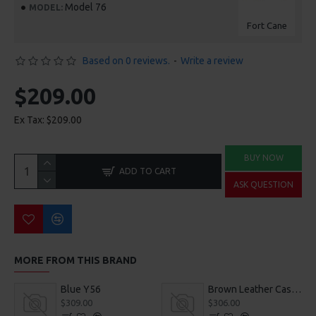
Model 76
MODEL:
Fort Cane
Based on 0 reviews.
-
Write a review
$209.00
Ex Tax: $209.00
BUY NOW
ADD TO CART
ASK QUESTION
MORE FROM THIS BRAND
Blue Y56
Brown Leather Casual Shoes
$309.00
$306.00