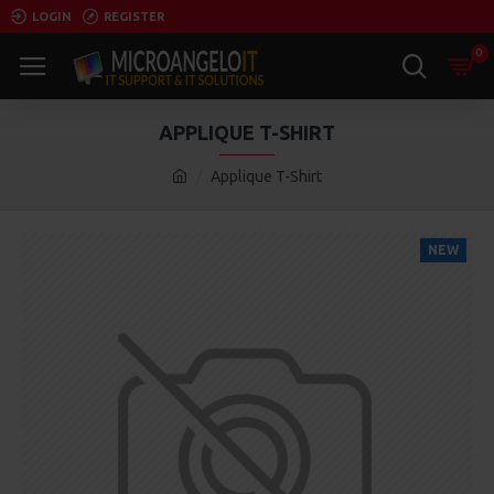
LOGIN
REGISTER
0
APPLIQUE T-SHIRT
Applique T-Shirt
NEW