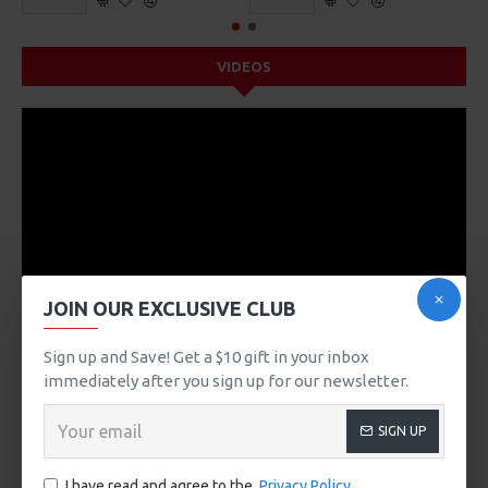
VIDEOS
JOIN OUR EXCLUSIVE CLUB
Sign up and Save! Get a $10 gift in your inbox
immediately after you sign up for our newsletter.
DESCRIPTION
SIGN UP
Product description, along with any other tab can be
displayed as tabs, accordion or all-visible blocks in grid
I have read and agree to the
Privacy Policy