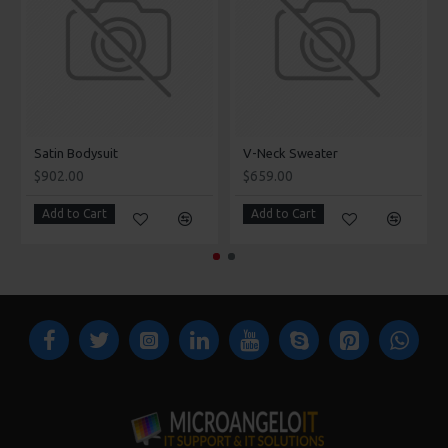
Satin Bodysuit
V-Neck Sweater
$902.00
$659.00
Add to Cart
Add to Cart